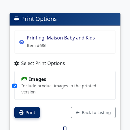
Print Options
Printing: Maison Baby and Kids
Item #686
Select Print Options
Images
Include product images in the printed
version
Print
Back to Listing