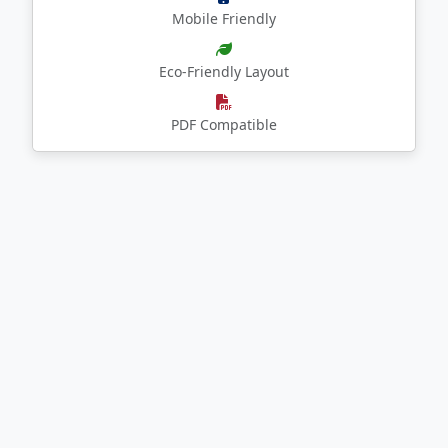
Mobile Friendly
Eco-Friendly Layout
PDF Compatible