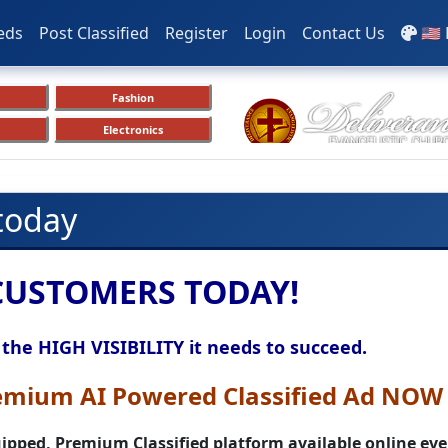
eds
Post Classified
Register
Login
Contact Us
🇺🇸
Fashion
Electronics
 today
CUSTOMERS TODAY!
 the HIGH VISIBILITY it needs to succeed.
emium AI Powered Classified Ad NOW 
pped, Premium Classified platform available
online ever