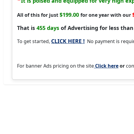
It is poised and equipped for very high ex
$199.00
All of this for just
for one year with our
That is
455 days
of Advertising for less than
CLICK HERE !
To get started,
No payment is require
For banner Ads pricing on the site
Click here
or
con