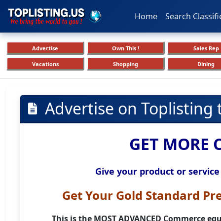
Home
Search Classifi
Advertise
Own This !
Sales Rep
Vacations
Shopping
Dining
Advertise on Toplisting
GET MORE 
Give your product or service
Get Your
Gold Standard Pr
This is the
MOST ADVANCED
Commerce equi