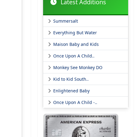
Latest Additions
Summersalt
Everything But Water
Maison Baby and Kids
Once Upon A Child..
Monkey See Monkey DO
Kid to Kid South..
Enlightened Baby
Once Upon A Child -..