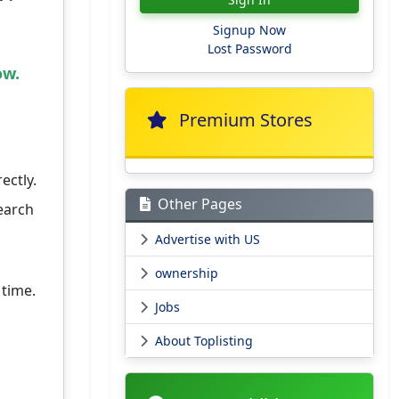
Signup Now
Lost Password
ow.
Premium Stores
ectly.
Other Pages
earch
Advertise with US
ownership
 time.
Jobs
About Toplisting