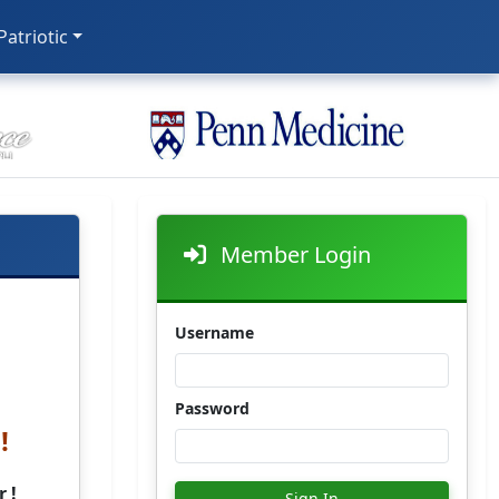
 Patriotic
Member Login
Username
Password
!
 !
Sign In