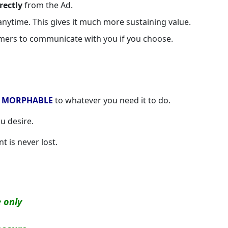
rectly
from the Ad.
nytime. This gives it much more sustaining value.
omers to communicate with you if you choose.
s
MORPHABLE
to whatever you need it to do.
u desire.
t is never lost.
e only