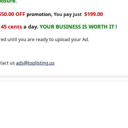
posure.
$50.00 OFF
$199.00
promotion,
You pay just
45 cents
a day.
YOUR BUSINESS IS WORTH IT !
d until you are ready to upload your Ad.
tact us
ads@toplisting.us