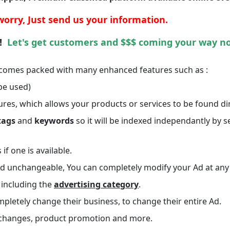
worry,
Just send us your information.
 !
Let's get customers and $$$ coming your way n
comes packed with many enhanced features such as :
be used)
ures, which allows your products or services to be found dir
tags
and
keywords
so it will be indexed independantly by s
if one is available.
 and unchangeable, You can completely modify your Ad at any
, including the
advertising category
.
pletely change their business, to change their entire Ad.
vent changes, product promotion and more.