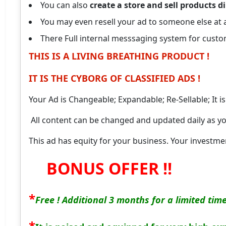
You can also
create a store and sell products di
You may even resell your ad to someone else at a
There Full internal messsaging system for cust
THIS IS A LIVING BREATHING PRODUCT !
IT IS THE CYBORG OF CLASSIFIED ADS !
Your Ad is Changeable; Expandable; Re-Sellable; It i
All content can be changed and updated daily as yo
This ad has equity for your business.
Your investmen
BONUS OFFER !!
*
Free ! Additional 3 months for a limited tim
*