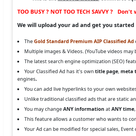
TOO BUSY ? NOT TOO TECH SAVVY ? Don't 
We will upload your ad and get you started
The
Gold Standard Premium AIP Classified Ad
Multiple images & Videos. (YouTube videos may 
The latest search engine optimization (SEO) feat
Your Classified Ad has it's own
title page
,
meta 
engines
.
You can add live hyperlinks to your own websites 
Unlike traditional classified ads that are static
You may change
ANY information
at
ANY time
This feature allows a customer who wants to com
Your Ad can be modified for special sales, E