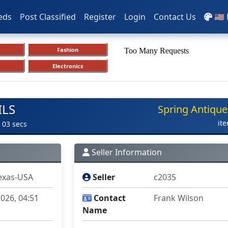
eds
Post Classified
Register
Login
Contact Us
🇺🇸
Fashion
Electronics
ILS
Spring Antique
it
 03 secs
Seller Information
exas-USA
Seller
c2035
026, 04:51
Contact
Frank Wilson
Name