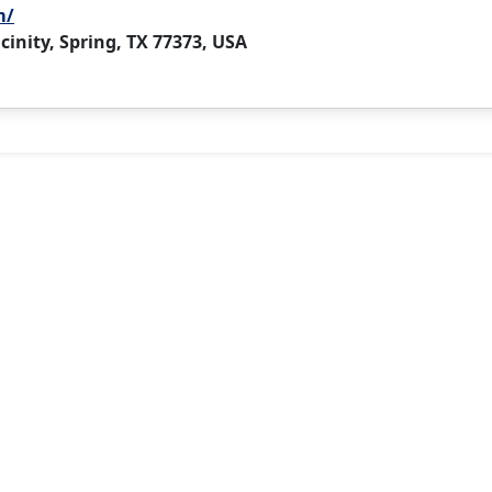
m/
cinity, Spring, TX 77373, USA