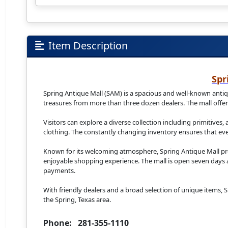
Item Description
Spr
Spring Antique Mall (SAM) is a spacious and well-known antiqu
treasures from more than three dozen dealers. The mall offers
Visitors can explore a diverse collection including primitives,
clothing. The constantly changing inventory ensures that ever
Known for its welcoming atmosphere, Spring Antique Mall pro
enjoyable shopping experience. The mall is open seven days a 
payments.
With friendly dealers and a broad selection of unique items, Sp
the Spring, Texas area.
Phone: 281-355-1110