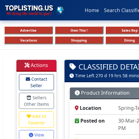
Home
Search Classifi
Advertise
Own This !
Sales Rep
Vacations
Shopping
Dining
CLASSIFIED DETA
Actions
Time Left 270 d 19 hrs 58 mins
Contact
Seller
Product Information
Sellers
Other Items
Location
Spring-T
Add to
Posted on
30-Mar-2
Favorite
PM
View