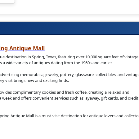
ing Antique Mall
e destination in Spring, Texas, featuring over 10,000 square feet of vintage
 a wide variety of antiques dating from the 1960s and earlier.
 advertising memorabilia, jewelry, pottery, glassware, collectibles, and vintag
y visit brings new and exciting finds.
vides complimentary cookies and fresh coffee, creating a relaxed and
week and offers convenient services such as layaway, gift cards, and credit
ring Antique Mall is a must-visit destination for antique lovers and collecto