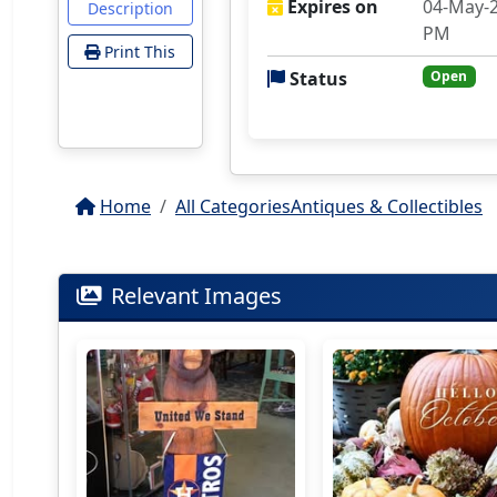
Expires on
04-May-2
Description
PM
Print This
Status
Open
Home
All Categories
Antiques & Collectibles
Relevant Images