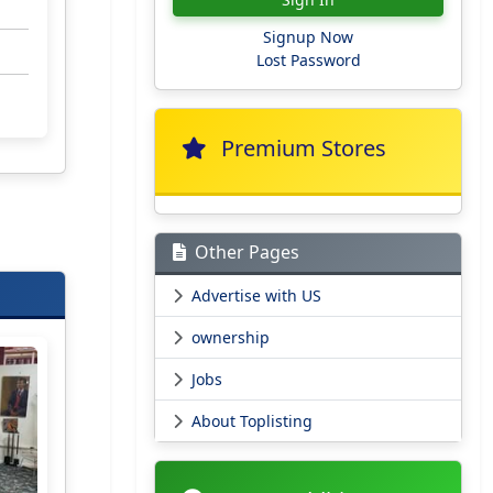
Signup Now
Lost Password
Premium Stores
Other Pages
Advertise with US
ownership
Jobs
About Toplisting