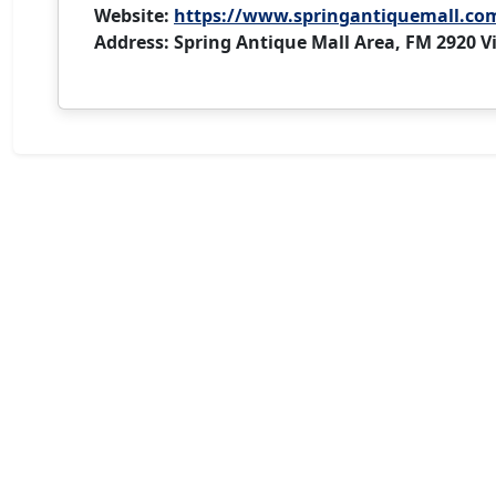
Website:
https://www.springantiquemall.co
Address: Spring Antique Mall Area, FM 2920 Vi