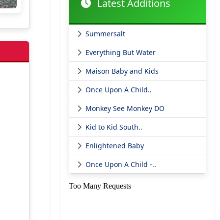
Latest Additions
Summersalt
Everything But Water
Maison Baby and Kids
Once Upon A Child..
Monkey See Monkey DO
Kid to Kid South..
Enlightened Baby
Once Upon A Child -..