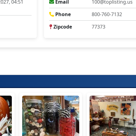
027, 04:51
Email
100@toplisting.us
Phone
800-760-7132
Zipcode
77373