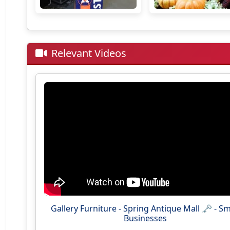
Relevant Videos
Gallery Furniture - Spring Antique Mall 🗝 - Sm
Businesses