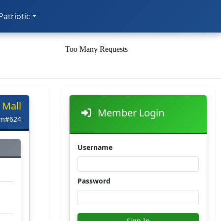
 Patriotic
 Mall
Member Login
em#624
Username
Password
Sign In