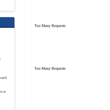
e
 card
rs in