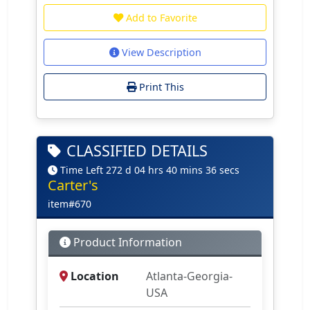
Add to Favorite
View Description
Print This
CLASSIFIED DETAILS
Time Left 272 d 04 hrs 40 mins 36 secs
Carter's
item#670
Product Information
Location
Atlanta-Georgia-
USA