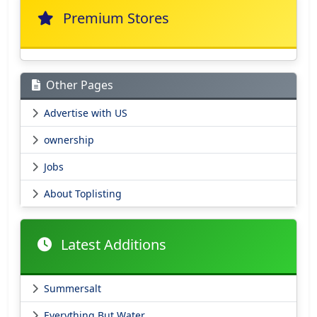
Premium Stores
Other Pages
Advertise with US
ownership
Jobs
About Toplisting
Latest Additions
Summersalt
Everything But Water