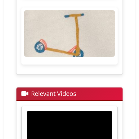
Relevant Videos