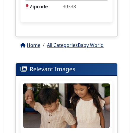
Zipcode
30338
Home
All Categories
Baby World
Relevant Images