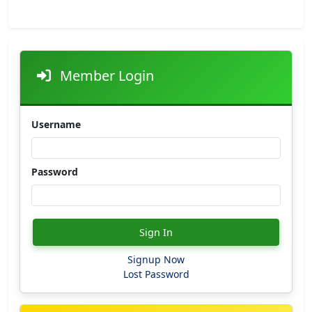
Member Login
Username
Password
Sign In
Signup Now
Lost Password