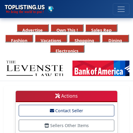
Advertise
Own This !
Sales Rep
Fashion
Vacations
Shopping
Dining
Electronics
Actions
Contact Seller
Sellers Other Items