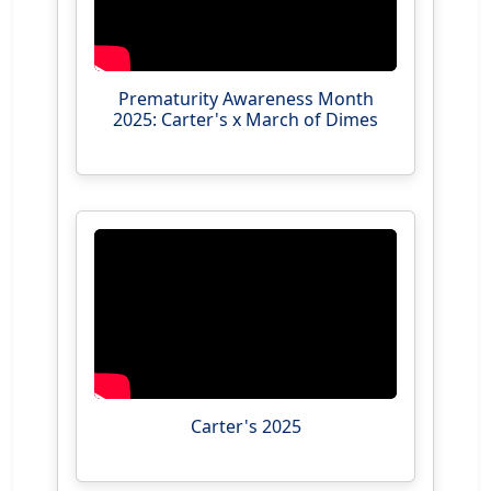
Prematurity Awareness Month
2025: Carter's x March of Dimes
Carter's 2025