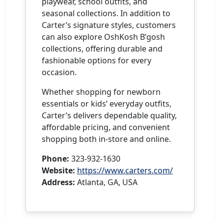
playwear, school outfits, and
seasonal collections. In addition to
Carter’s signature styles, customers
can also explore OshKosh B’gosh
collections, offering durable and
fashionable options for every
occasion.
Whether shopping for newborn
essentials or kids’ everyday outfits,
Carter’s delivers dependable quality,
affordable pricing, and convenient
shopping both in-store and online.
Phone:
323-932-1630
Website:
https://www.carters.com/
Address:
Atlanta, GA, USA