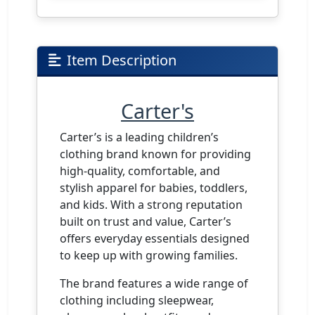
Item Description
Carter's
Carter’s is a leading children’s
clothing brand known for providing
high-quality, comfortable, and
stylish apparel for babies, toddlers,
and kids. With a strong reputation
built on trust and value, Carter’s
offers everyday essentials designed
to keep up with growing families.
The brand features a wide range of
clothing including sleepwear,