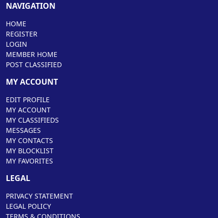
NAVIGATION
HOME
REGISTER
LOGIN
MEMBER HOME
POST CLASSIFIED
MY ACCOUNT
EDIT PROFILE
MY ACCOUNT
MY CLASSIFIEDS
MESSAGES
MY CONTACTS
MY BLOCKLIST
MY FAVORITES
LEGAL
PRIVACY STATEMENT
LEGAL POLICY
TERMS & CONDITIONS