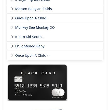
Maison Baby and Kids
Once Upon A Child..
Monkey See Monkey DO
Kid to Kid South..
Enlightened Baby
Once Upon A Child -..