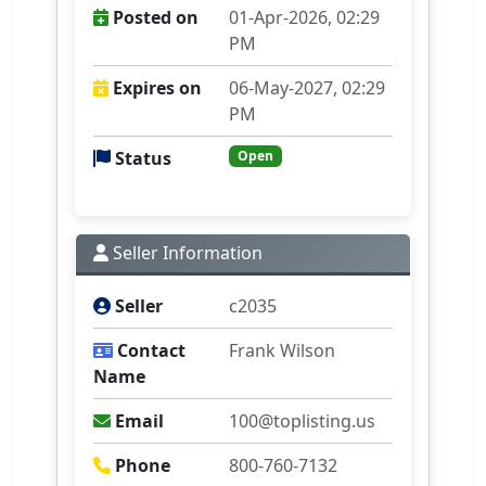
Posted on
01-Apr-2026, 02:29
PM
Expires on
06-May-2027, 02:29
PM
Status
Open
Seller Information
Seller
c2035
Contact
Frank Wilson
Name
Email
100@toplisting.us
Phone
800-760-7132