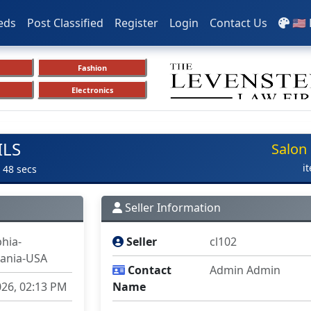
eds
Post Classified
Register
Login
Contact Us
🇺🇸
Fashion
Electronics
ILS
Salon
i
 48 secs
Seller Information
phia-
Seller
cl102
ania-USA
Contact
Admin Admin
026, 02:13 PM
Name