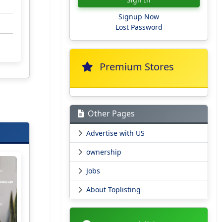
Signup Now
Lost Password
Premium Stores
Other Pages
Advertise with US
ownership
Jobs
About Toplisting