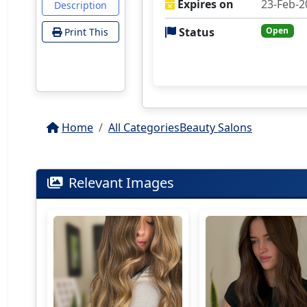
Expires on
23-Feb-2
Description
Status
Open
Print This
Home
All Categories
Beauty Salons
Relevant Images