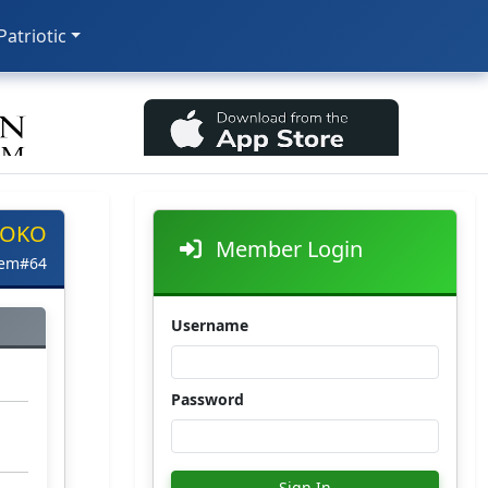
 Patriotic
 OKO
Member Login
tem#64
Username
Password
Sign In