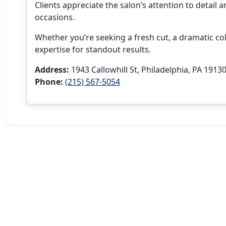
Clients appreciate the salon’s attention to detail a
occasions.
Whether you’re seeking a fresh cut, a dramatic co
expertise for standout results.
Address:
1943 Callowhill St, Philadelphia, PA 1913
Phone:
(215) 567-5054