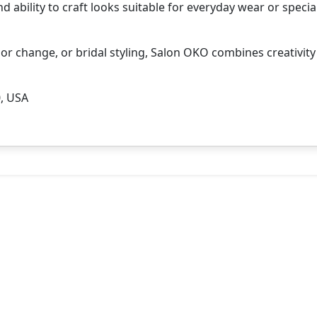
nd ability to craft looks suitable for everyday wear or specia
lor change, or bridal styling, Salon OKO combines creativit
0, USA