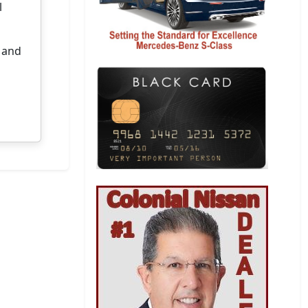
l
y and