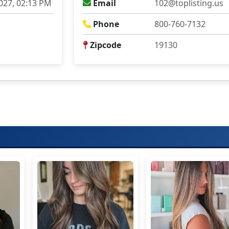
027, 02:13 PM
Email
102@toplisting.us
Phone
800-760-7132
Zipcode
19130