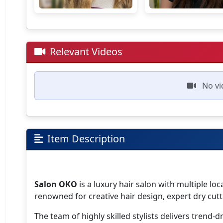
Relevant Videos
No vi
Item Description
Salon OKO
is a luxury hair salon with multiple lo
renowned for creative hair design, expert dry cutt
The team of highly skilled stylists delivers trend-