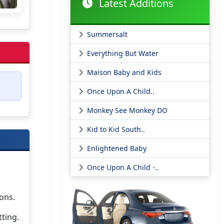
Latest Additions
Summersalt
Everything But Water
Maison Baby and Kids
Once Upon A Child..
Monkey See Monkey DO
Kid to Kid South..
Enlightened Baby
Once Upon A Child -..
ons.
tting.