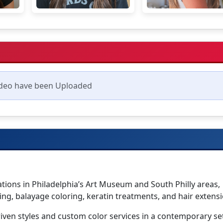
deo have been Uploaded
cations in Philadelphia’s Art Museum and South Philly areas,
ing, balayage coloring, keratin treatments, and hair extensi
driven styles and custom color services in a contemporary se