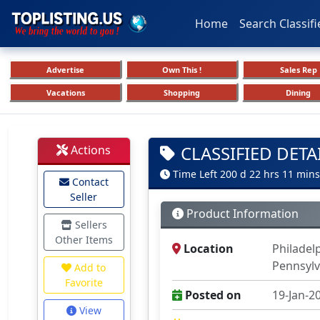
Home
Search Classifi
Advertise
Own This !
Sales Rep
Vacations
Shopping
Dining
CLASSIFIED DETA
Actions
Time Left 200 d 22 hrs 11 mins
Contact
Seller
Product Information
Sellers
Other Items
Location
Philadel
Pennsylv
Add to
Favorite
Posted on
19-Jan-2
View