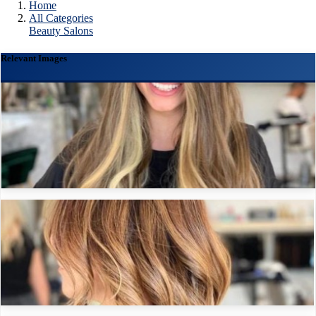
Home
All Categories
Beauty Salons
Relevant Images