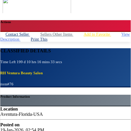
Actions
Contact Seller
Sellers Other Items
Add to Favorite
View
Description
Print This
CLASSIFIED DETAILS
Time Left 199 d 10 hrs 16 mins 33 secs
RH Ventura Beauty Salon
item#76
Product Information
Location
Aventura-Florida-USA
Posted on
19-Jan-2026, 02:54 PM