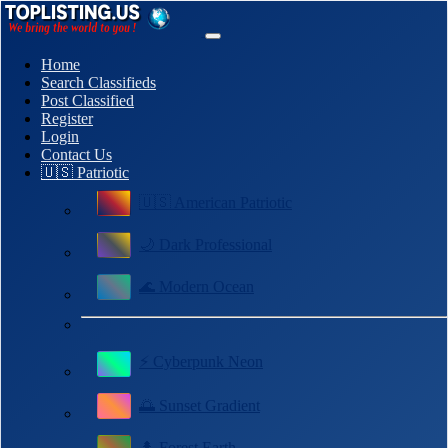
Home
Search Classifieds
Post Classified
Register
Login
Contact Us
🇺🇸 Patriotic
🇺🇸 American Patriotic
🌙 Dark Professional
🌊 Modern Ocean
⚡ Cyberpunk Neon
🌅 Sunset Gradient
🌲 Forest Earth