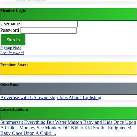
Member Login
Username
Password
Sign In
Signup Now
Lost Password
Premium Stores
Other Pages
Advertise with US
ownership
Jobs
About Toplisting
Latest Additions
Summersalt
Everything But Water
Maison Baby and Kids
Once Upon
A Child..
Monkey See Monkey DO
Kid to Kid South..
Enlightened
Baby
Once Upon A Child -..