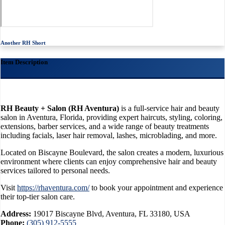
Another RH Short
Item Description
RH Beauty + Salon (RH Aventura)
is a full-service hair and beauty
salon in Aventura, Florida, providing expert haircuts, styling, coloring,
extensions, barber services, and a wide range of beauty treatments
including facials, laser hair removal, lashes, microblading, and more.
Located on Biscayne Boulevard, the salon creates a modern, luxurious
environment where clients can enjoy comprehensive hair and beauty
services tailored to personal needs.
Visit
https://rhaventura.com/
to book your appointment and experience
their top-tier salon care.
Address:
19017 Biscayne Blvd, Aventura, FL 33180, USA
Phone:
(305) 912-5555