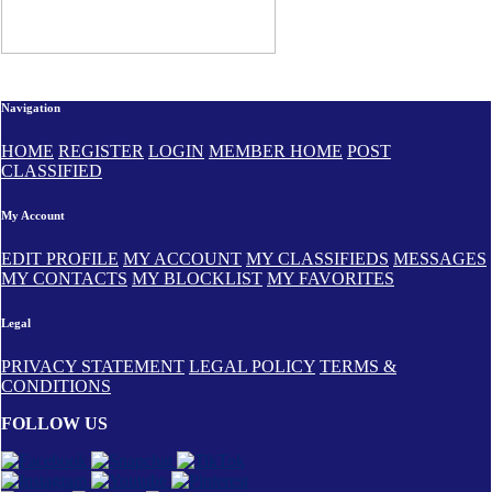
Navigation
HOME
REGISTER
LOGIN
MEMBER HOME
POST
CLASSIFIED
My Account
EDIT PROFILE
MY ACCOUNT
MY CLASSIFIEDS
MESSAGES
MY CONTACTS
MY BLOCKLIST
MY FAVORITES
Legal
PRIVACY STATEMENT
LEGAL POLICY
TERMS &
CONDITIONS
FOLLOW US