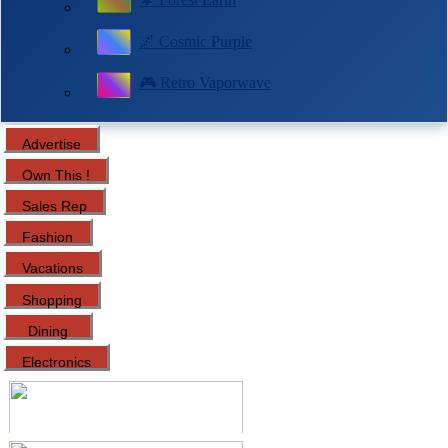
🌌 Cosmic Purple
🎮 Retro Vaporwave
Advertise
Own This !
Sales Rep
Fashion
Vacations
Shopping
Dining
Electronics