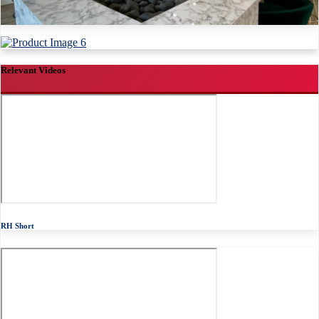
Relevant Videos
RH Short