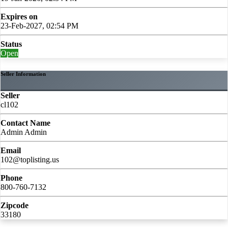
Expires on
23-Feb-2027, 02:54 PM
Status
Open
Seller Information
Seller
cl102
Contact Name
Admin Admin
Email
102@toplisting.us
Phone
800-760-7132
Zipcode
33180