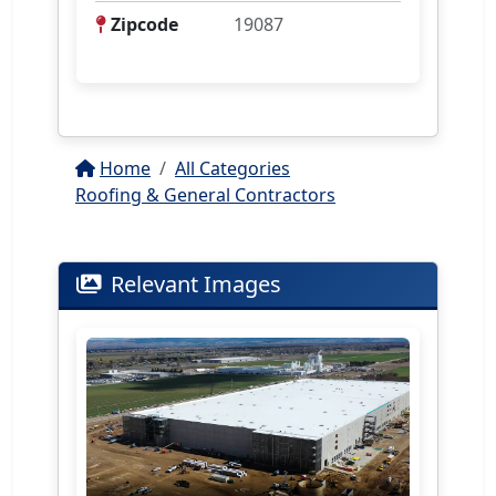
Zipcode
19087
Home
All Categories
Roofing & General Contractors
Relevant Images