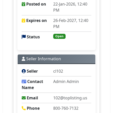
Posted on
22-Jan-2026, 12:40
PM
Expires on
26-Feb-2027, 12:40
PM
Status
Open
Seller Information
Seller
cl102
Contact
Admin Admin
Name
Email
102@toplisting.us
Phone
800-760-7132