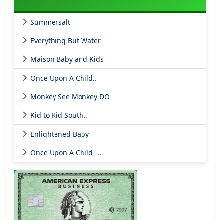
Summersalt
Everything But Water
Maison Baby and Kids
Once Upon A Child..
Monkey See Monkey DO
Kid to Kid South..
Enlightened Baby
Once Upon A Child -..