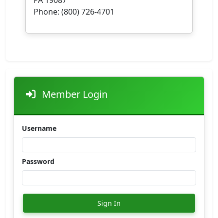
Phone: (800) 726-4701
Member Login
Username
Password
Sign In