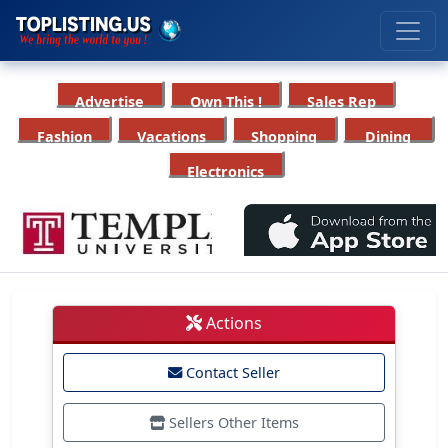
Advertise
Own This !
Sales Rep
Fashion
Vacations
Shopping
Dining
Electronics
Actions
Contact Seller
Sellers Other Items