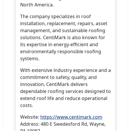
North America.
The company specializes in roof
installation, replacement, repairs, asset
management, and sustainable roofing
solutions. CentiMark is also known for
its expertise in energy-efficient and
environmentally responsible roofing
systems.
With extensive industry experience and a
commitment to safety, quality, and
innovation, CentiMark delivers
dependable roofing services designed to
extend roof life and reduce operational
costs.
Website:
https://www.centimark.com
Address: 480 E Swedesford Rd, Wayne,
PA 19087