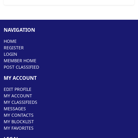
NAVIGATION
HOME
REGISTER
LOGIN
MEMBER HOME
POST CLASSIFIED
MY ACCOUNT
EDIT PROFILE
MY ACCOUNT
MY CLASSIFIEDS
MESSAGES
MY CONTACTS
MY BLOCKLIST
MY FAVORITES