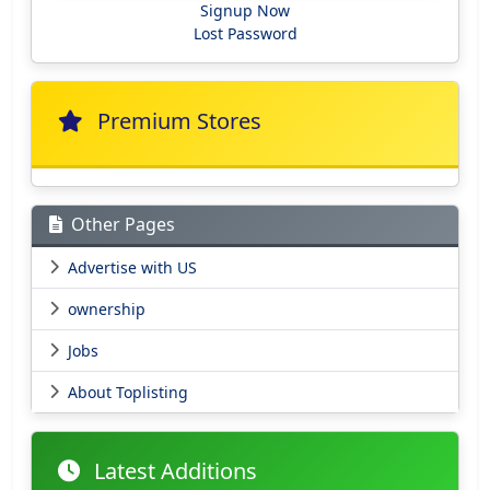
Signup Now
Lost Password
Premium Stores
Other Pages
Advertise with US
ownership
Jobs
About Toplisting
Latest Additions