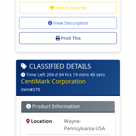
Add to Favorite
View Description
Print This
CLASSIFIED DETAILS
Time Left 204 d 04 hrs 19 mins 40 secs
CentiMark Corporation
item#270
Product Information
Location
Wayne-
Pennsylvania-USA