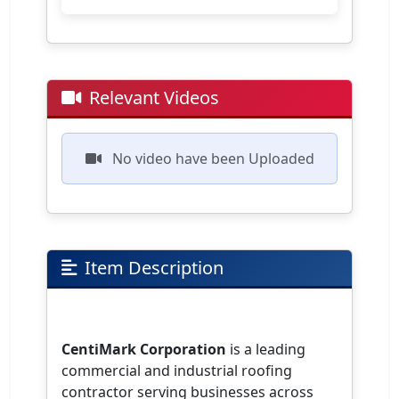
Relevant Videos
No video have been Uploaded
Item Description
CentiMark Corporation
is a leading
commercial and industrial roofing
contractor serving businesses across