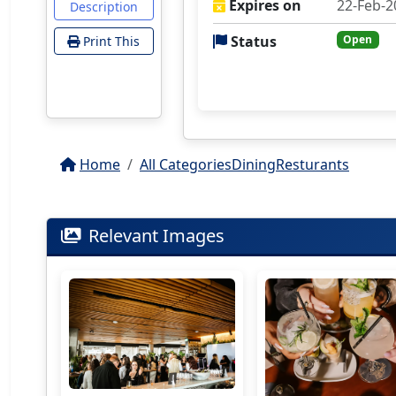
Expires on
22-Feb-2
Description
Status
Open
Print This
Home
All Categories
Dining
Resturants
Relevant Images