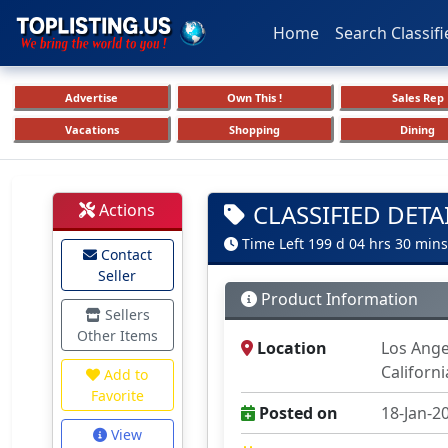
Home
Search Classifi
Advertise
Own This !
Sales Rep
Vacations
Shopping
Dining
CLASSIFIED DETA
Actions
Time Left 199 d 04 hrs 30 mins
Contact
Seller
Product Information
Sellers
Other Items
Location
Los Ange
Californ
Add to
Favorite
Posted on
18-Jan-2
View