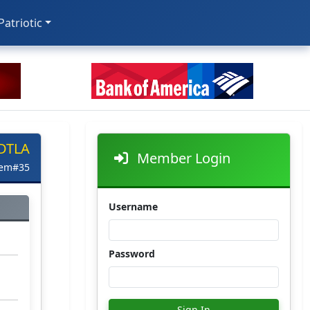
 Patriotic
 DTLA
Member Login
tem#35
Username
Password
Sign In