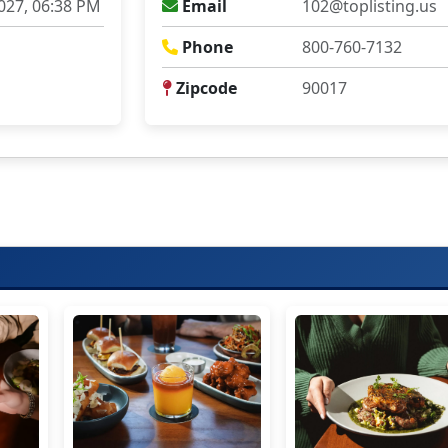
027, 06:38 PM
Email
102@toplisting.us
Phone
800-760-7132
Zipcode
90017