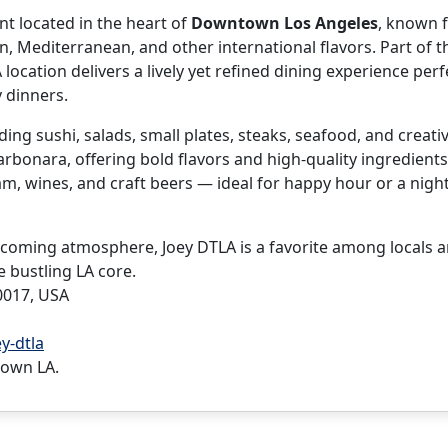
nt located in the heart of
Downtown Los Angeles
, known f
, Mediterranean, and other international flavors. Part of t
cation delivers a lively yet refined dining experience perf
 dinners.
ing sushi, salads, small plates, steaks, seafood, and creati
arbonara, offering bold flavors and high-quality ingredients
am, wines, and craft beers — ideal for happy hour or a nigh
welcoming atmosphere, Joey DTLA is a favorite among locals 
e bustling LA core.
0017, USA
y-dtla
town LA.