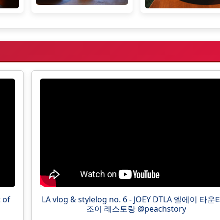
 of
LA vlog & stylelog no. 6 - JOEY DTLA 엘에이 타
조이 레스토랑 @peachstory