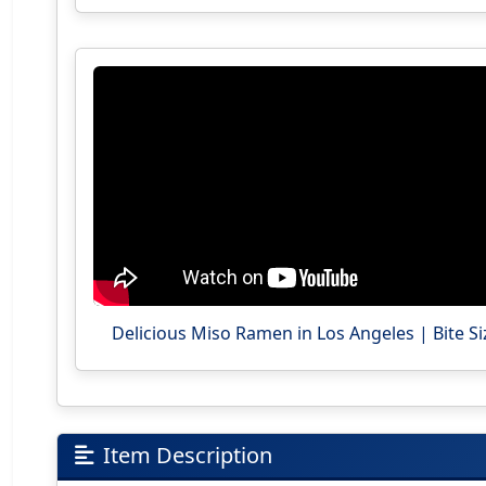
Delicious Miso Ramen in Los Angeles | Bite Si
Item Description