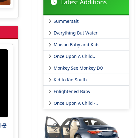
Latest Additions
Summersalt
Everything But Water
Maison Baby and Kids
Once Upon A Child..
Monkey See Monkey DO
Kid to Kid South..
Enlightened Baby
Once Upon A Child -..
운타운