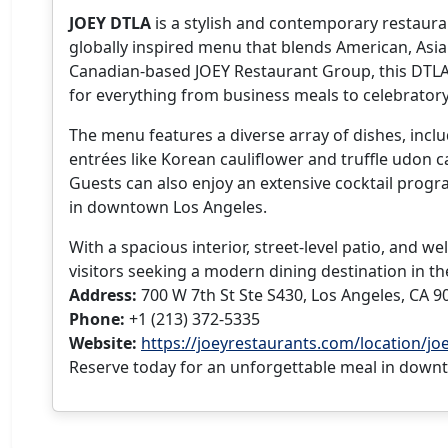
JOEY DTLA
is a stylish and contemporary restaura
globally inspired menu that blends American, Asian
Canadian-based JOEY Restaurant Group, this DTLA lo
for everything from business meals to celebratory
The menu features a diverse array of dishes, includ
entrées like Korean cauliflower and truffle udon c
Guests can also enjoy an extensive cocktail progr
in downtown Los Angeles.
With a spacious interior, street-level patio, and 
visitors seeking a modern dining destination in th
Address:
700 W 7th St Ste S430, Los Angeles, CA 9
Phone:
+1 (213) 372-5335
Website:
https://joeyrestaurants.com/location/joe
Reserve today for an unforgettable meal in down