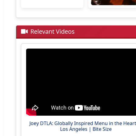
Relevant Videos
Joey DTLA: Globally Inspired Menu in the Heart
Los Angeles | Bite Size