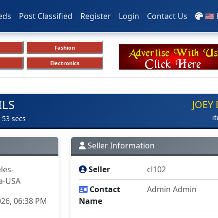
eds
Post Classified
Register
Login
Contact Us
🇺🇸
Fashion
Electronics
ILS
JOEY
i
 53 secs
Seller Information
les-
Seller
cl102
ia-USA
Contact
Admin Admin
026, 06:38 PM
Name