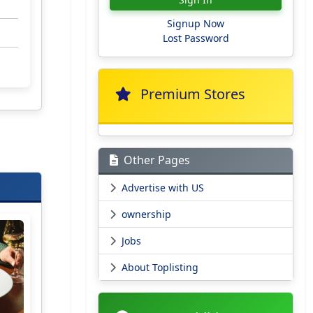
Signup Now
Lost Password
Premium Stores
Other Pages
Advertise with US
ownership
Jobs
About Toplisting