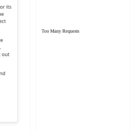
or its
he
ect
ve
.
t out
and