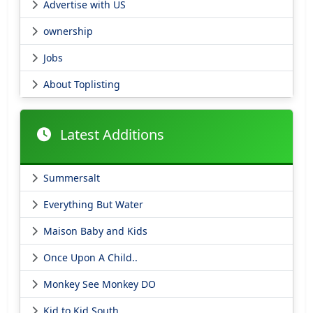
Advertise with US
ownership
Jobs
About Toplisting
Latest Additions
Summersalt
Everything But Water
Maison Baby and Kids
Once Upon A Child..
Monkey See Monkey DO
Kid to Kid South..