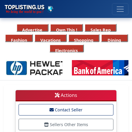
Advertise
Own This !
Sales Rep
Fashion
Vacations
Shopping
Dining
Electronics
Actions
Contact Seller
Sellers Other Items