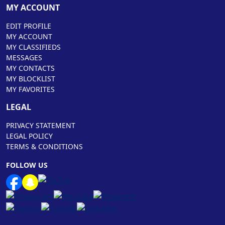
MY ACCOUNT
EDIT PROFILE
MY ACCOUNT
MY CLASSIFIEDS
MESSAGES
MY CONTACTS
MY BLOCKLIST
MY FAVORITES
LEGAL
PRIVACY STATEMENT
LEGAL POLICY
TERMS & CONDITIONS
FOLLOW US