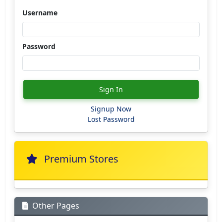
Username
Password
Sign In
Signup Now
Lost Password
Premium Stores
Other Pages