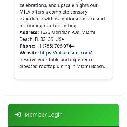
celebrations, and upscale nights out,
MILA offers a complete sensory
experience with exceptional service and
a stunning rooftop setting.
Address:
1636 Meridian Ave, Miami
Beach, FL 33139, USA
Phone:
+1 (786) 706-0744
Website:
https://mila-miami.com/
Reserve your table and experience
elevated rooftop dining in Miami Beach.
Member Login