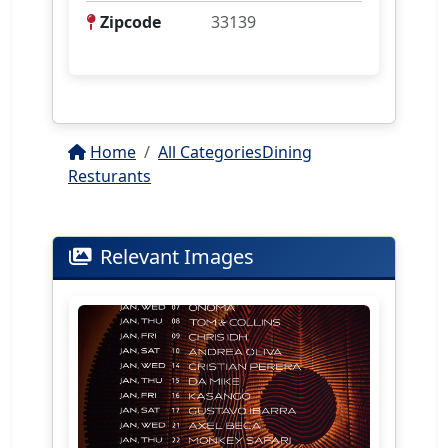
Zipcode
33139
Home
All Categories
Dining
Resturants
Relevant Images