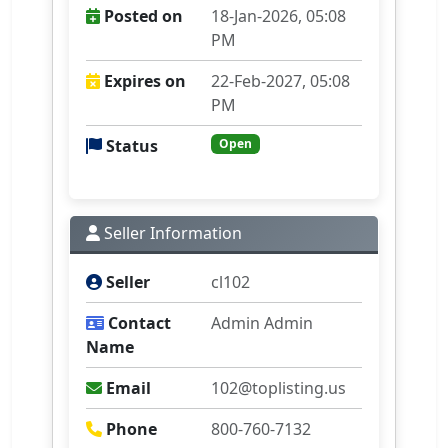
Posted on
18-Jan-2026, 05:08
PM
Expires on
22-Feb-2027, 05:08
PM
Status
Open
Seller Information
Seller
cl102
Contact
Admin Admin
Name
Email
102@toplisting.us
Phone
800-760-7132