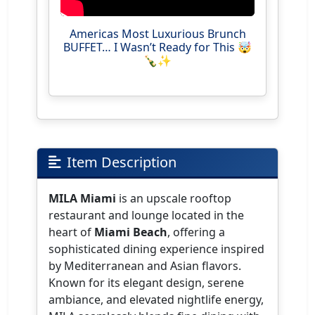
Americas Most Luxurious Brunch
BUFFET… I Wasn’t Ready for This 🤯
🍾✨
Item Description
MILA Miami
is an upscale rooftop
restaurant and lounge located in the
heart of
Miami Beach
, offering a
sophisticated dining experience inspired
by Mediterranean and Asian flavors.
Known for its elegant design, serene
ambiance, and elevated nightlife energy,