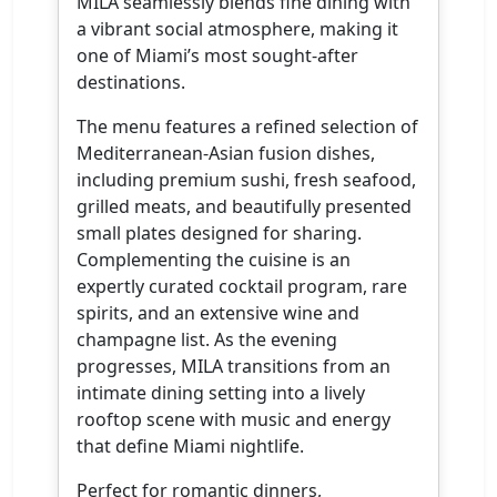
MILA seamlessly blends fine dining with
a vibrant social atmosphere, making it
one of Miami’s most sought-after
destinations.
The menu features a refined selection of
Mediterranean-Asian fusion dishes,
including premium sushi, fresh seafood,
grilled meats, and beautifully presented
small plates designed for sharing.
Complementing the cuisine is an
expertly curated cocktail program, rare
spirits, and an extensive wine and
champagne list. As the evening
progresses, MILA transitions from an
intimate dining setting into a lively
rooftop scene with music and energy
that define Miami nightlife.
Perfect for romantic dinners,