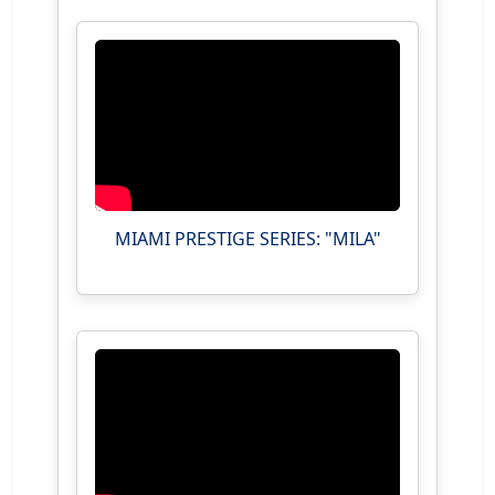
MIAMI PRESTIGE SERIES: "MILA"