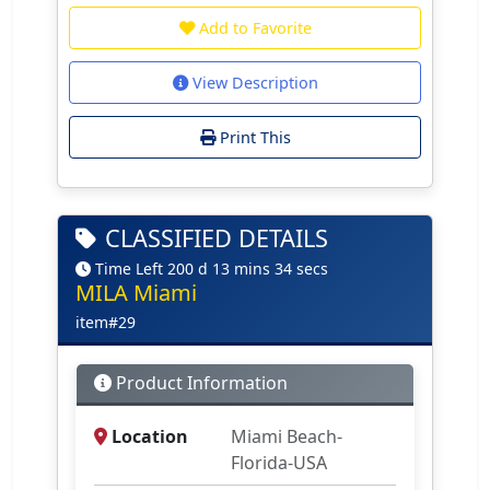
Add to Favorite
View Description
Print This
CLASSIFIED DETAILS
Time Left 200 d 13 mins 34 secs
MILA Miami
item#29
Product Information
Location
Miami Beach-
Florida-USA