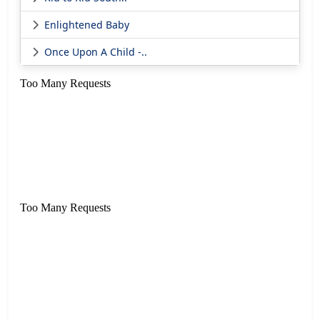
Enlightened Baby
Once Upon A Child -..