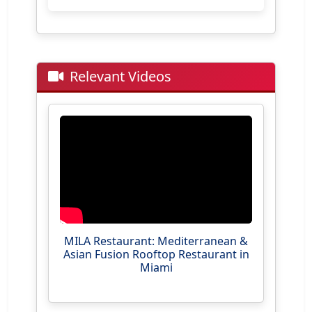
Relevant Videos
MILA Restaurant: Mediterranean &
Asian Fusion Rooftop Restaurant in
Miami