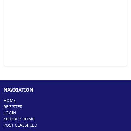
NAVIGATION
HOME
REGISTER
LOGIN
MEMBER HOME
POST CLASSIFIED