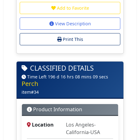
Add to Favorite
View Description
Print This
CLASSIFIED DETAILS
Time Left 196 d 16 hrs 08 mins 09 secs
Perch
item#34
Product Information
Location
Los Angeles-
California-USA