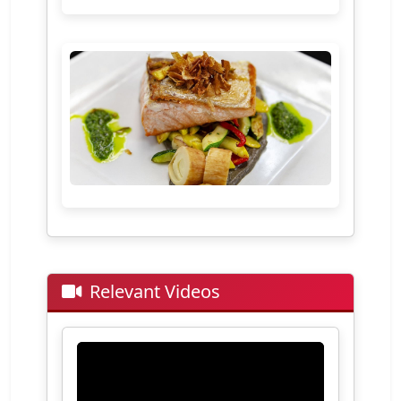
Relevant Videos