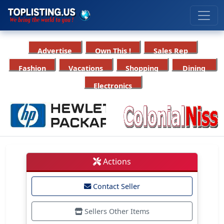
Advertise
Own This !
Sales Rep
Fashion
Vacations
Shopping
Dining
Electronics
Actions
Contact Seller
Sellers Other Items