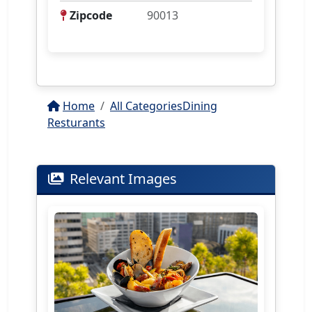
Zipcode
90013
Home
All Categories
Dining
Resturants
Relevant Images