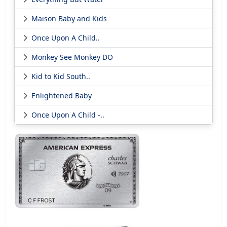
Maison Baby and Kids
Once Upon A Child..
Monkey See Monkey DO
Kid to Kid South..
Enlightened Baby
Once Upon A Child -..