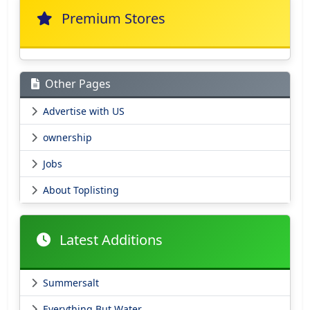
Premium Stores
Other Pages
Advertise with US
ownership
Jobs
About Toplisting
Latest Additions
Summersalt
Everything But Water