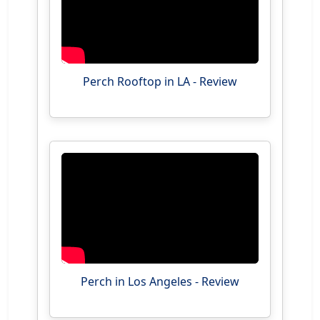
Perch Rooftop in LA - Review
Perch in Los Angeles - Review