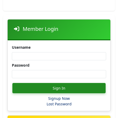
Member Login
Username
Password
Sign In
Signup Now
Lost Password