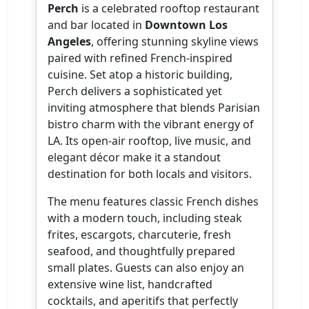
Perch
is a celebrated rooftop restaurant
and bar located in
Downtown Los
Angeles
, offering stunning skyline views
paired with refined French-inspired
cuisine. Set atop a historic building,
Perch delivers a sophisticated yet
inviting atmosphere that blends Parisian
bistro charm with the vibrant energy of
LA. Its open-air rooftop, live music, and
elegant décor make it a standout
destination for both locals and visitors.
The menu features classic French dishes
with a modern touch, including steak
frites, escargots, charcuterie, fresh
seafood, and thoughtfully prepared
small plates. Guests can also enjoy an
extensive wine list, handcrafted
cocktails, and aperitifs that perfectly