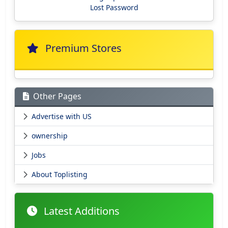
Lost Password
Premium Stores
Other Pages
Advertise with US
ownership
Jobs
About Toplisting
Latest Additions