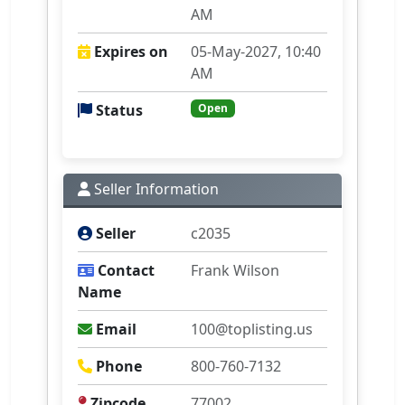
AM
Expires on
05-May-2027, 10:40
AM
Status
Open
Seller Information
Seller
c2035
Contact
Frank Wilson
Name
Email
100@toplisting.us
Phone
800-760-7132
Zipcode
77002