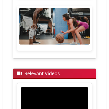
Relevant Videos