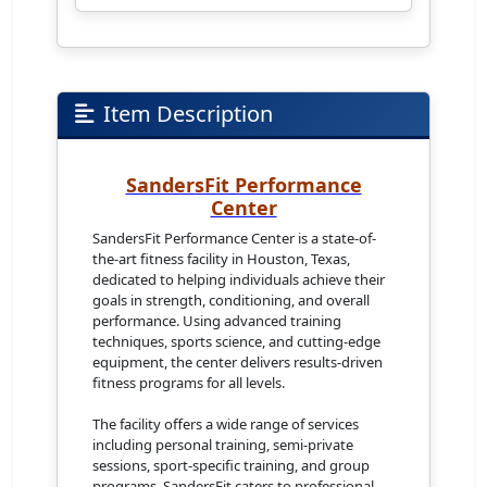
Item Description
SandersFit Performance
Center
SandersFit Performance Center is a state-of-
the-art fitness facility in Houston, Texas,
dedicated to helping individuals achieve their
goals in strength, conditioning, and overall
performance. Using advanced training
techniques, sports science, and cutting-edge
equipment, the center delivers results-driven
fitness programs for all levels.
The facility offers a wide range of services
including personal training, semi-private
sessions, sport-specific training, and group
programs. SandersFit caters to professional