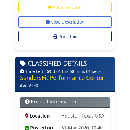
Add to Favorite
View Description
Print This
CLASSIFIED DETAILS
Time Left 269 d 01 hrs 58 mins 01 secs
SandersFit Performance Center
item#643
Product Information
Location
Houston-Texas-USA
Posted on
31-Mar-2026, 10:40