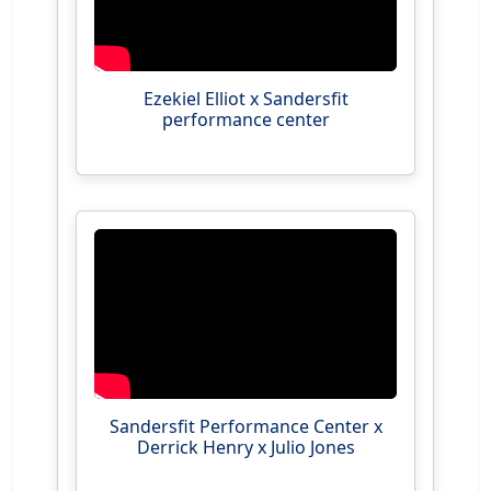
Ezekiel Elliot x Sandersfit
performance center
Sandersfit Performance Center x
Derrick Henry x Julio Jones