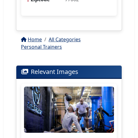
Home
All Categories
Personal Trainers
Relevant Images