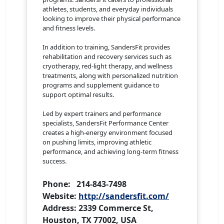
athletes, students, and everyday individuals
looking to improve their physical performance
and fitness levels.
In addition to training, SandersFit provides
rehabilitation and recovery services such as
cryotherapy, red-light therapy, and wellness
treatments, along with personalized nutrition
programs and supplement guidance to
support optimal results.
Led by expert trainers and performance
specialists, SandersFit Performance Center
creates a high-energy environment focused
on pushing limits, improving athletic
performance, and achieving long-term fitness
success.
Phone: 214-843-7498
Website:
http://sandersfit.com/
Address: 2339 Commerce St,
Houston, TX 77002, USA