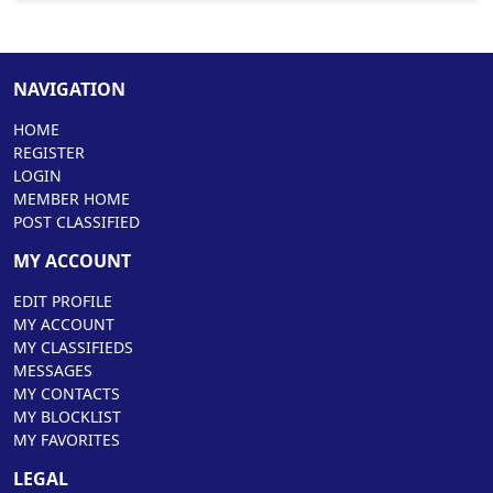
NAVIGATION
HOME
REGISTER
LOGIN
MEMBER HOME
POST CLASSIFIED
MY ACCOUNT
EDIT PROFILE
MY ACCOUNT
MY CLASSIFIEDS
MESSAGES
MY CONTACTS
MY BLOCKLIST
MY FAVORITES
LEGAL