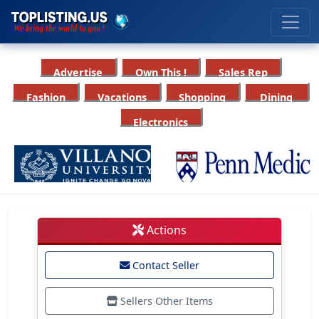
Advertise
Own This !
Sales Rep
Fashion
Vacations
Shopping
Dining
Electronics
Actions
Contact Seller
Sellers Other Items