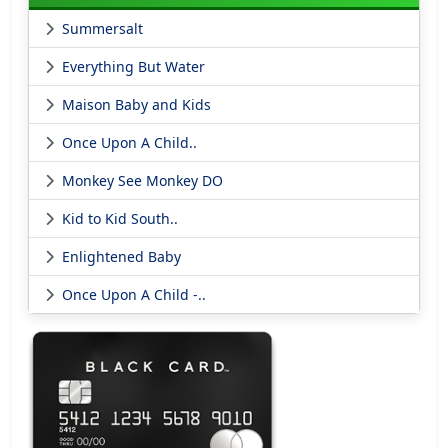
Summersalt
Everything But Water
Maison Baby and Kids
Once Upon A Child..
Monkey See Monkey DO
Kid to Kid South..
Enlightened Baby
Once Upon A Child -..