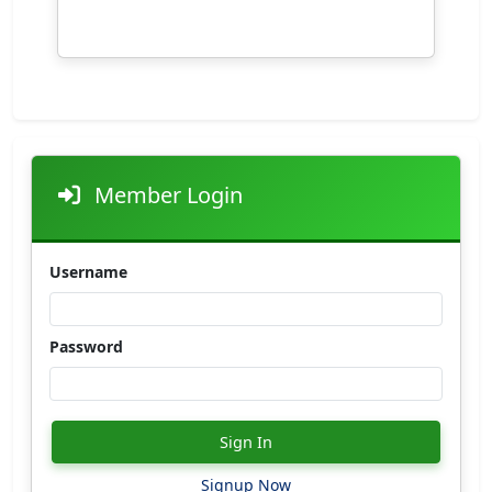
Member Login
Username
Password
Sign In
Signup Now