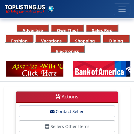
Advertise
Own This !
Sales Rep
Fashion
Vacations
Shopping
Dining
Electronics
Actions
Contact Seller
Sellers Other Items