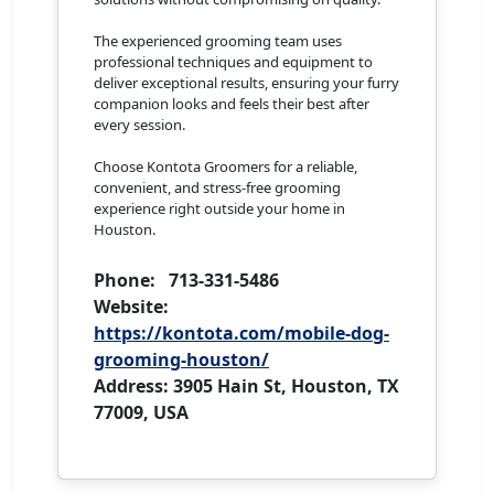
The experienced grooming team uses
professional techniques and equipment to
deliver exceptional results, ensuring your furry
companion looks and feels their best after
every session.
Choose Kontota Groomers for a reliable,
convenient, and stress-free grooming
experience right outside your home in
Houston.
Phone: 713-331-5486
Website:
https://kontota.com/mobile-dog-
grooming-houston/
Address: 3905 Hain St, Houston, TX
77009, USA