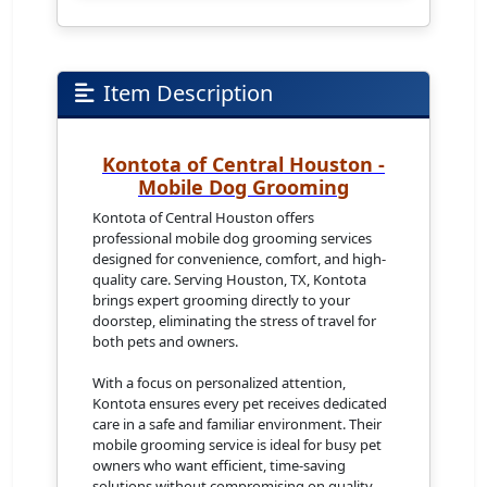
Item Description
Kontota of Central Houston -
Mobile Dog Grooming
Kontota of Central Houston offers
professional mobile dog grooming services
designed for convenience, comfort, and high-
quality care. Serving Houston, TX, Kontota
brings expert grooming directly to your
doorstep, eliminating the stress of travel for
both pets and owners.
With a focus on personalized attention,
Kontota ensures every pet receives dedicated
care in a safe and familiar environment. Their
mobile grooming service is ideal for busy pet
owners who want efficient, time-saving
solutions without compromising on quality.