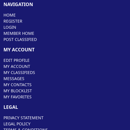
NAVIGATION
HOME
REGISTER
LOGIN
MEMBER HOME
POST CLASSIFIED
MY ACCOUNT
EDIT PROFILE
MY ACCOUNT
MY CLASSIFIEDS
MESSAGES
MY CONTACTS
MY BLOCKLIST
MY FAVORITES
LEGAL
PRIVACY STATEMENT
LEGAL POLICY
TERMS & CONDITIONS