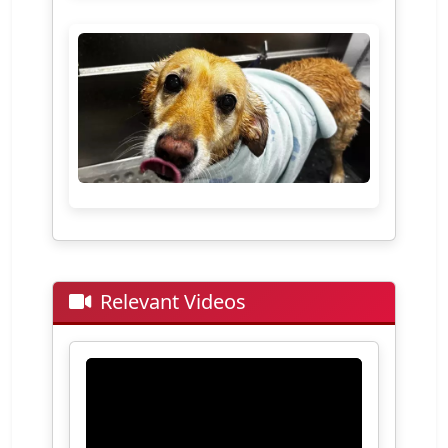
Relevant Videos