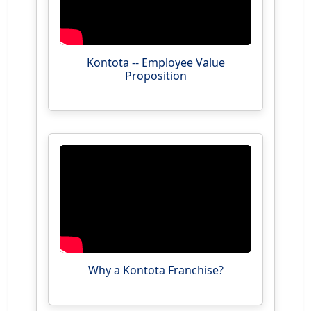
Kontota -- Employee Value
Proposition
Why a Kontota Franchise?