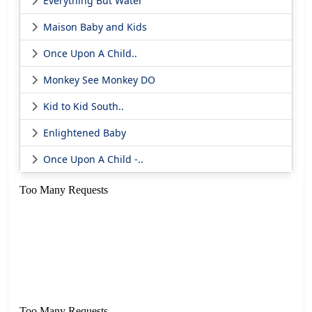
Everything But Water
Maison Baby and Kids
Once Upon A Child..
Monkey See Monkey DO
Kid to Kid South..
Enlightened Baby
Once Upon A Child -..