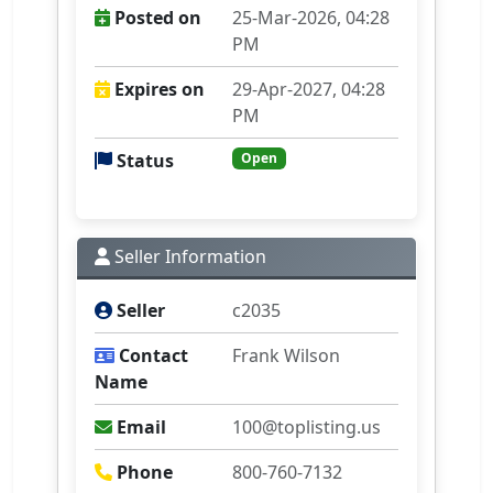
Posted on
25-Mar-2026, 04:28
PM
Expires on
29-Apr-2027, 04:28
PM
Status
Open
Seller Information
Seller
c2035
Contact
Frank Wilson
Name
Email
100@toplisting.us
Phone
800-760-7132