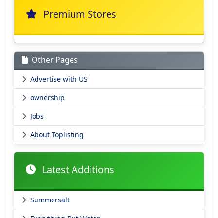
Premium Stores
Other Pages
Advertise with US
ownership
Jobs
About Toplisting
Latest Additions
Summersalt