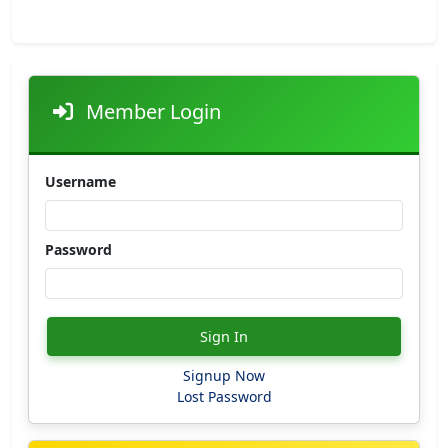
Member Login
Username
Password
Sign In
Signup Now
Lost Password