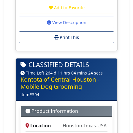
Add to Favorite
View Description
Print This
CLASSIFIED DETAILS
Time Left 264 d 11 hrs 04 mins 24 secs
Kontota of Central Houston -
Mobile Dog Grooming
item#594
Product Information
Location
Houston-Texas-USA