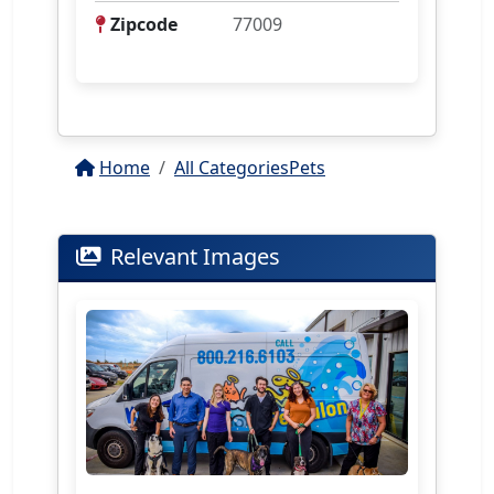
Zipcode
77009
Home
All Categories
Pets
Relevant Images