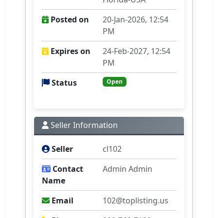
Posted on
20-Jan-2026, 12:54
PM
Expires on
24-Feb-2027, 12:54
PM
Status
Open
Seller Information
Seller
cl102
Contact
Admin Admin
Name
Email
102@toplisting.us