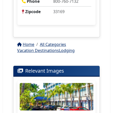
Phone
800-760-7132
Zipcode
33169
Home
All Categories
Vacation Destinations
Lodging
Relevant Images