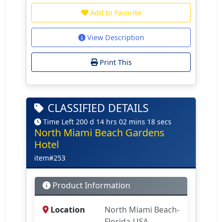
Add to Favorite
View Description
Print This
CLASSIFIED DETAILS
Time Left 200 d 14 hrs 02 mins 18 secs
North Miami Beach Gardens
Hotel
item#253
Product Information
Location
North Miami Beach-
Florida-USA