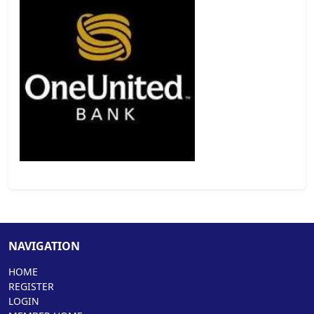
NAVIGATION
HOME
REGISTER
LOGIN