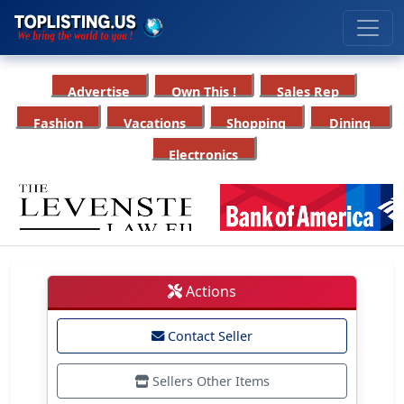
Advertise
Own This !
Sales Rep
Fashion
Vacations
Shopping
Dining
Electronics
Actions
Contact Seller
Sellers Other Items