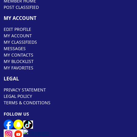
MEMBER HOME
POST CLASSIFIED
MY ACCOUNT
EDIT PROFILE
MY ACCOUNT
MY CLASSIFIEDS
MESSAGES
MY CONTACTS
MY BLOCKLIST
MY FAVORITES
LEGAL
PRIVACY STATEMENT
LEGAL POLICY
TERMS & CONDITIONS
FOLLOW US