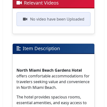
Relevant Videos
No video have been Uploaded
Item Description
North Miami Beach Gardens Hotel
offers comfortable accommodations for
travelers seeking value and convenience
in North Miami Beach.
The hotel provides spacious rooms,
essential amenities, and easy access to