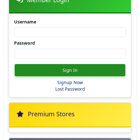
Username
Password
Sign In
Signup Now
Lost Password
Premium Stores