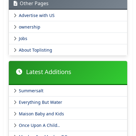
Other Pages
Advertise with US
ownership
Jobs
About Toplisting
Latest Additions
Summersalt
Everything But Water
Maison Baby and Kids
Once Upon A Child..