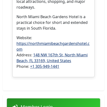
local attractions, shopping, and major
roadways.
North Miami Beach Gardens Hotel is a
practical choice for short and extended
stays in South Florida.
Website:
https://northmiamibeachgardenshotel.c
om
Address:
148 NW 167th St, North Miami
Beach, FL 33169, United States
Phone:
+1 305-949-1441
Member Login