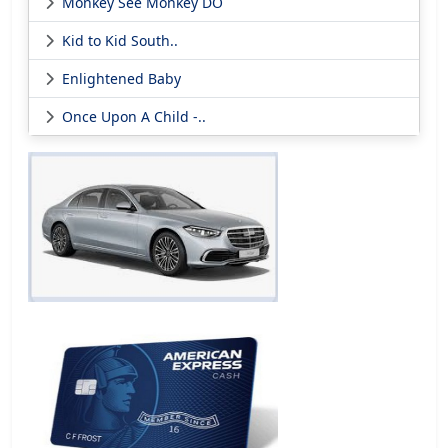
Monkey See Monkey DO
Kid to Kid South..
Enlightened Baby
Once Upon A Child -..