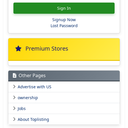
Sign In
Signup Now
Lost Password
Premium Stores
Other Pages
Advertise with US
ownership
Jobs
About Toplisting