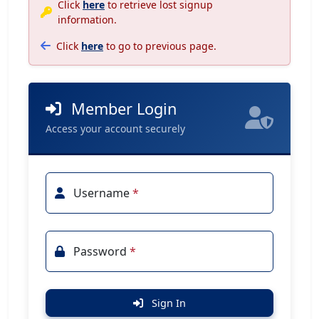
Click
here
to retrieve lost signup
information.
Click
here
to go to previous page.
Member Login
Access your account securely
Username
*
Password
*
Sign In