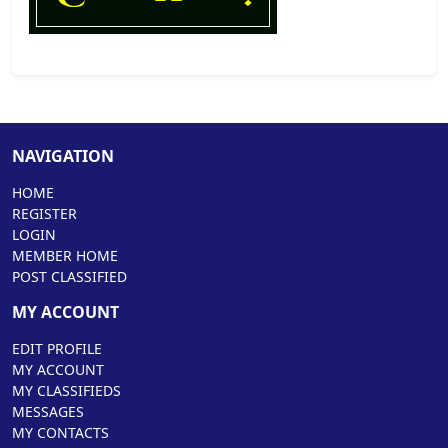
NAVIGATION
HOME
REGISTER
LOGIN
MEMBER HOME
POST CLASSIFIED
MY ACCOUNT
EDIT PROFILE
MY ACCOUNT
MY CLASSIFIEDS
MESSAGES
MY CONTACTS