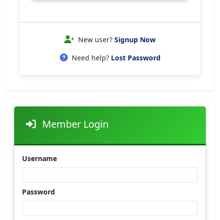
New user?
Signup Now
Need help?
Lost Password
Member Login
Username
Password