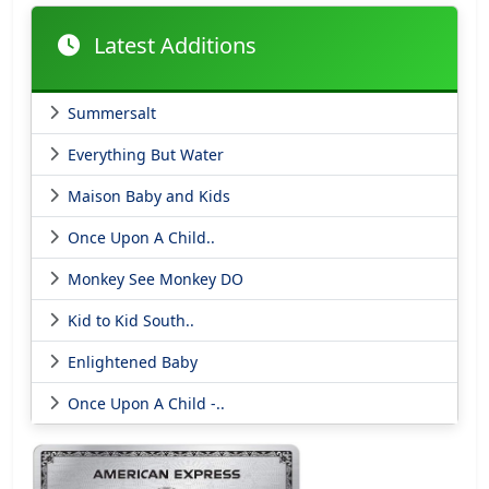
Latest Additions
Summersalt
Everything But Water
Maison Baby and Kids
Once Upon A Child..
Monkey See Monkey DO
Kid to Kid South..
Enlightened Baby
Once Upon A Child -..