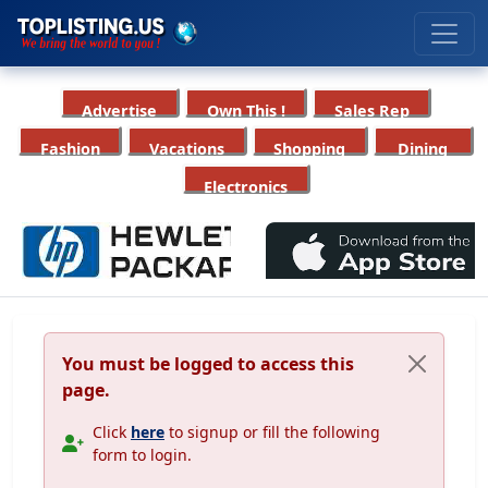
Advertise
Own This !
Sales Rep
Fashion
Vacations
Shopping
Dining
Electronics
You must be logged to access this
page.
Click
here
to signup or fill the following
form to login.