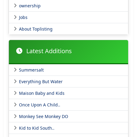
ownership
Jobs
About Toplisting
Latest Additions
Summersalt
Everything But Water
Maison Baby and Kids
Once Upon A Child..
Monkey See Monkey DO
Kid to Kid South..