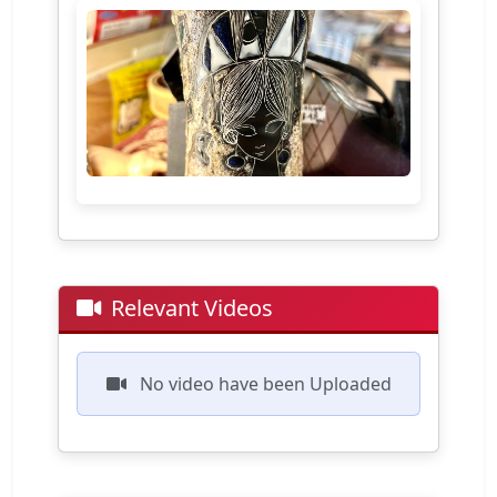
Relevant Videos
No video have been Uploaded