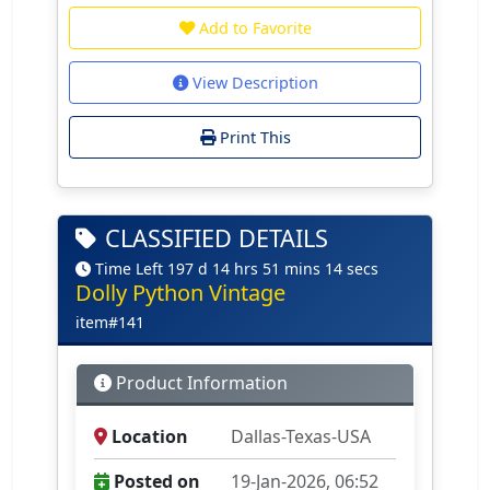
Add to Favorite
View Description
Print This
CLASSIFIED DETAILS
Time Left 197 d 14 hrs 51 mins 14 secs
Dolly Python Vintage
item#141
Product Information
Location
Dallas-Texas-USA
Posted on
19-Jan-2026, 06:52