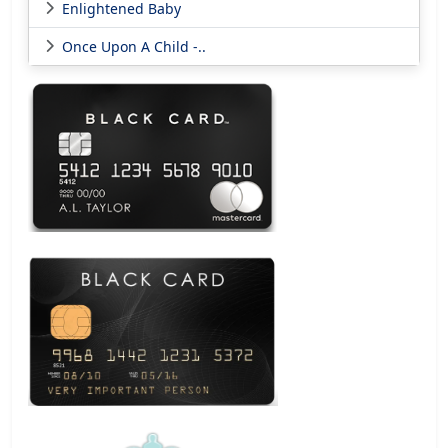
Enlightened Baby
Once Upon A Child -..