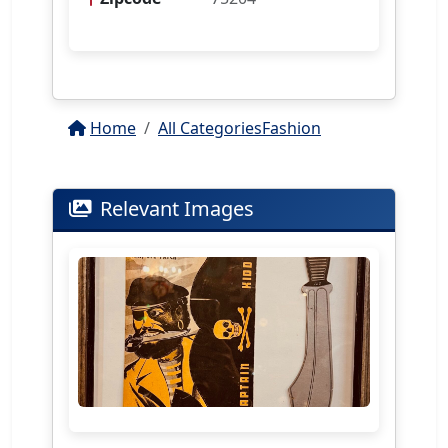
Home
All Categories
Fashion
Relevant Images