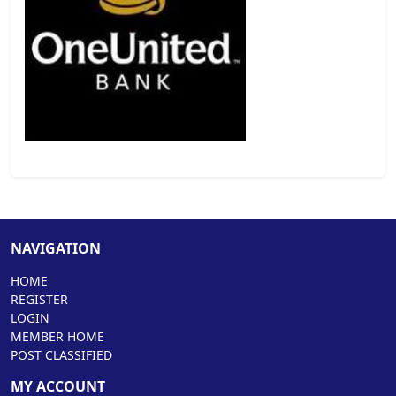
NAVIGATION
HOME
REGISTER
LOGIN
MEMBER HOME
POST CLASSIFIED
MY ACCOUNT