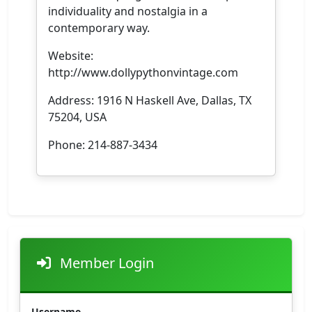
individuality and nostalgia in a
contemporary way.
Website:
http://www.dollypythonvintage.com
Address: 1916 N Haskell Ave, Dallas, TX
75204, USA
Phone: 214-887-3434
Member Login
Username