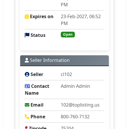
PM
Expires on
23-Feb-2027, 06:52
PM
Status
Open
Seller Information
Seller
cl102
Contact
Admin Admin
Name
Email
102@toplisting.us
Phone
800-760-7132
Zipcode
75204