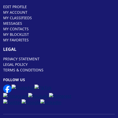
EDIT PROFILE
MY ACCOUNT
MY CLASSIFIEDS
MESSAGES
MY CONTACTS
MY BLOCKLIST
MY FAVORITES
LEGAL
PRIVACY STATEMENT
LEGAL POLICY
TERMS & CONDITIONS
FOLLOW US