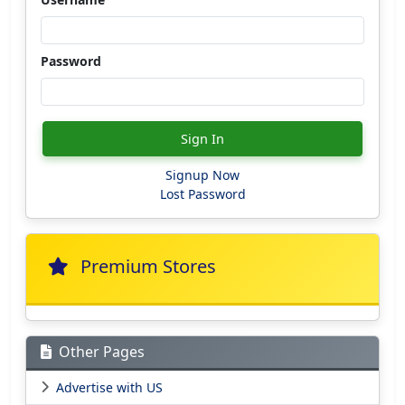
Password
Sign In
Signup Now
Lost Password
Premium Stores
Other Pages
Advertise with US