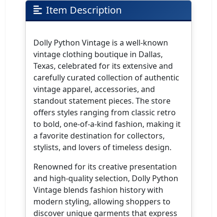
Item Description
Dolly Python Vintage is a well-known
vintage clothing boutique in Dallas,
Texas, celebrated for its extensive and
carefully curated collection of authentic
vintage apparel, accessories, and
standout statement pieces. The store
offers styles ranging from classic retro
to bold, one-of-a-kind fashion, making it
a favorite destination for collectors,
stylists, and lovers of timeless design.
Renowned for its creative presentation
and high-quality selection, Dolly Python
Vintage blends fashion history with
modern styling, allowing shoppers to
discover unique garments that express