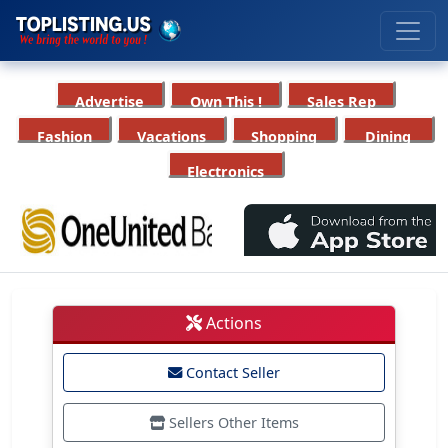
Advertise
Own This !
Sales Rep
Fashion
Vacations
Shopping
Dining
Electronics
Actions
Contact Seller
Sellers Other Items