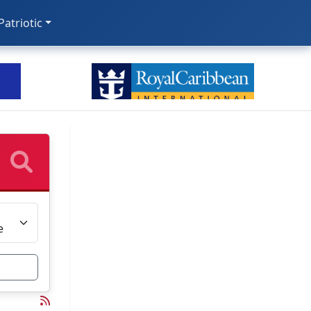
 Patriotic