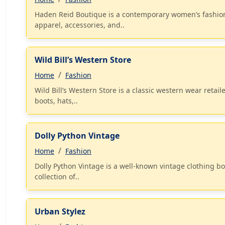
Haden Reid Boutique is a contemporary women’s fashion b
apparel, accessories, and..
Wild Bill’s Western Store
Home
Fashion
Wild Bill’s Western Store is a classic western wear retai
boots, hats,..
Dolly Python Vintage
Home
Fashion
Dolly Python Vintage is a well-known vintage clothing bou
collection of..
Urban Stylez