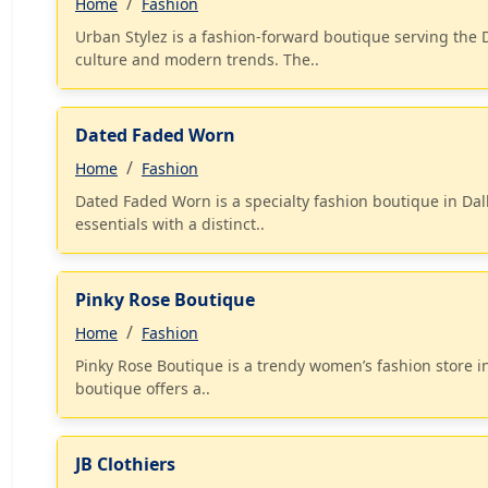
Home
Fashion
Urban Stylez is a fashion-forward boutique serving the
culture and modern trends. The..
Dated Faded Worn
Home
Fashion
Dated Faded Worn is a specialty fashion boutique in Dal
essentials with a distinct..
Pinky Rose Boutique
Home
Fashion
Pinky Rose Boutique is a trendy women’s fashion store in
boutique offers a..
JB Clothiers