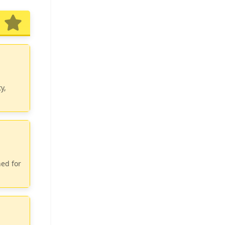
y,
ned for