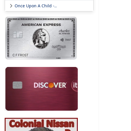
Once Upon A Child -..