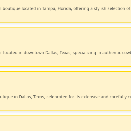
outique located in Tampa, Florida, offering a stylish selection of
ler located in downtown Dallas, Texas, specializing in authentic co
tique in Dallas, Texas, celebrated for its extensive and carefully 