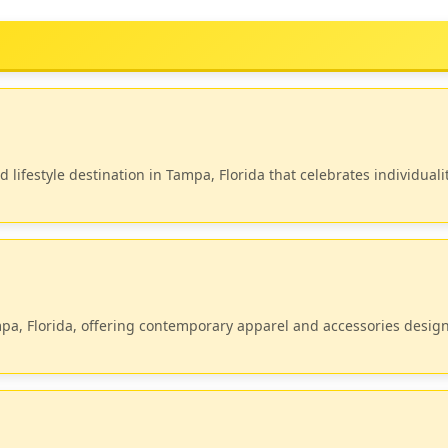
lifestyle destination in Tampa, Florida that celebrates individualit
mpa, Florida, offering contemporary apparel and accessories desig