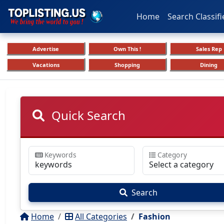
Home
Search Classifi
Advertise
Own This !
Sales Rep
Vacations
Shopping
Dining
Quick Search
Keywords
Category
Search
Home
All Categories
Fashion