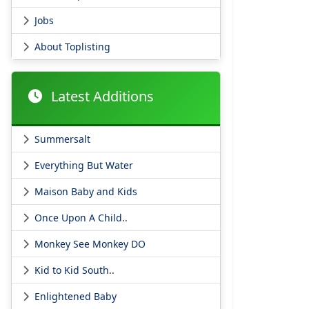
Jobs
About Toplisting
Latest Additions
Summersalt
Everything But Water
Maison Baby and Kids
Once Upon A Child..
Monkey See Monkey DO
Kid to Kid South..
Enlightened Baby