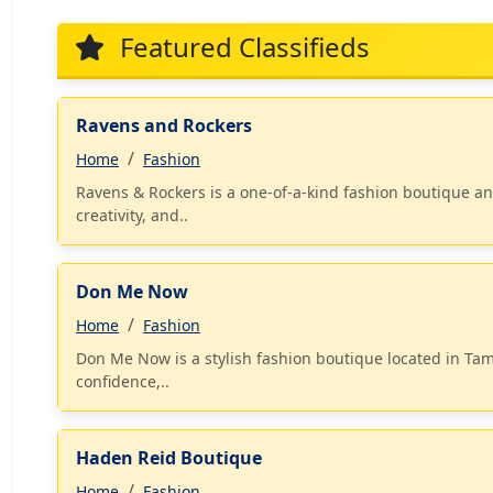
Featured Classifieds
Ravens and Rockers
Home
Fashion
Ravens & Rockers is a one-of-a-kind fashion boutique and 
creativity, and..
Don Me Now
Home
Fashion
Don Me Now is a stylish fashion boutique located in Ta
confidence,..
Haden Reid Boutique
Home
Fashion