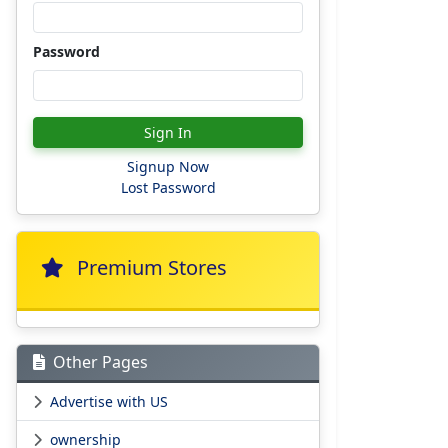
Password
Sign In
Signup Now
Lost Password
Premium Stores
Other Pages
Advertise with US
ownership