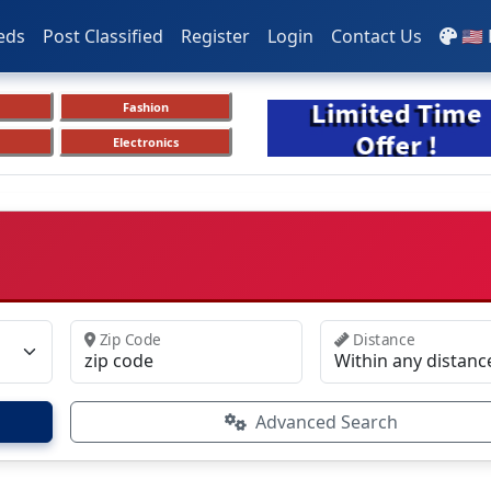
eds
Post Classified
Register
Login
Contact Us
🇺🇸
Fashion
Electronics
Zip Code
Distance
Advanced Search