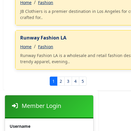
Home
Fashion
JB Clothiers is a premier destination in Los Angeles for 
crafted for..
Runway Fashion LA
Home
Fashion
Runway Fashion LA is a wholesale and retail fashion des
trendy apparel, evening..
1
2
3
4
5
Member Login
Username