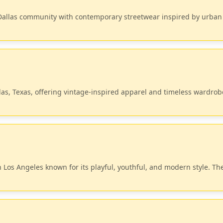
 Dallas community with contemporary streetwear inspired by urban
las, Texas, offering vintage-inspired apparel and timeless wardrob
 Los Angeles known for its playful, youthful, and modern style. Th