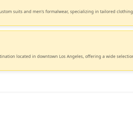
custom suits and men’s formalwear, specializing in tailored clothing
tination located in downtown Los Angeles, offering a wide selectio