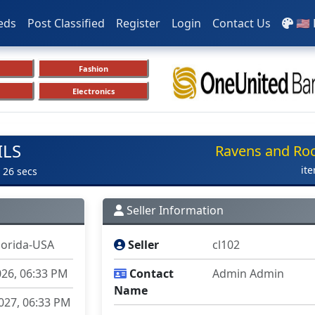
eds
Post Classified
Register
Login
Contact Us
🇺🇸
Fashion
Electronics
ILS
Ravens and Ro
it
 26 secs
Seller Information
lorida-USA
Seller
cl102
026, 06:33 PM
Contact
Admin Admin
Name
027, 06:33 PM