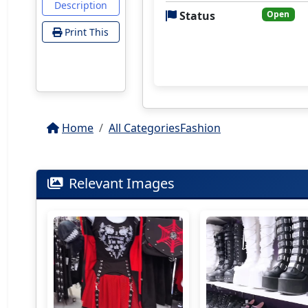
Description
Status
Open
Print This
Home
All Categories
Fashion
Relevant Images