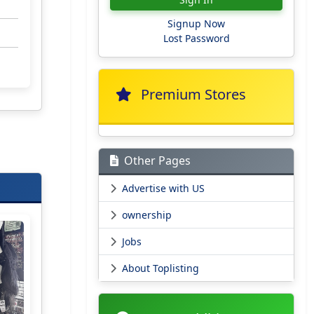
Signup Now
Lost Password
Premium Stores
Other Pages
Advertise with US
ownership
Jobs
About Toplisting