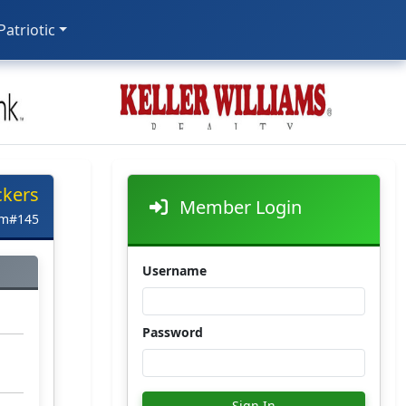
 Patriotic
ckers
Member Login
em#145
Username
Password
Sign In