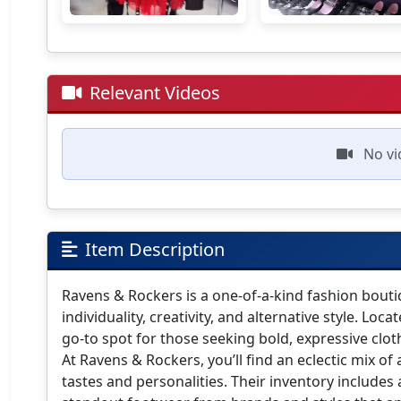
Relevant Videos
No vi
Item Description
Ravens & Rockers is a one-of-a-kind fashion boutiq
individuality, creativity, and alternative style. Lo
go-to spot for those seeking bold, expressive clo
At Ravens & Rockers, you’ll find an eclectic mix of 
tastes and personalities. Their inventory includes 