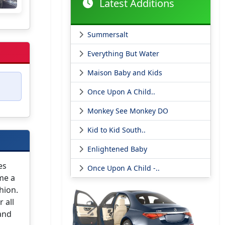
Latest Additions
Summersalt
Everything But Water
Maison Baby and Kids
Once Upon A Child..
Monkey See Monkey DO
Kid to Kid South..
Enlightened Baby
es
Once Upon A Child -..
ome a
hion.
 all
 and