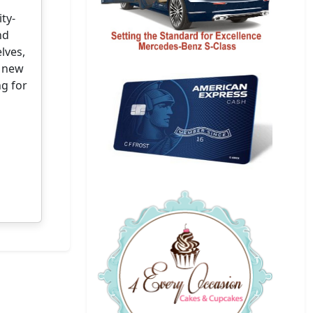
ty-
nd
lves,
s new
ng for