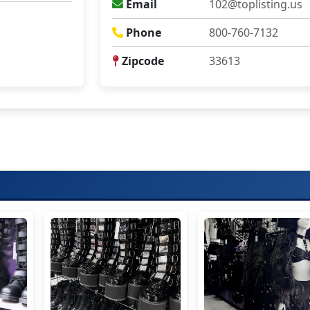
Email
102@toplisting.us
Phone
800-760-7132
Zipcode
33613