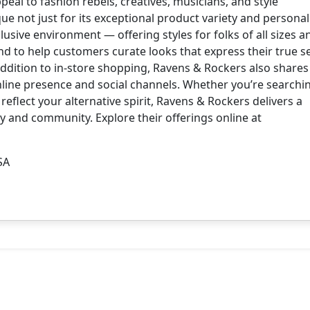
eal to fashion rebels, creatives, musicians, and style
e not just for its exceptional product variety and personali
clusive environment — offering styles for folks of all sizes a
and to help customers curate looks that express their true se
 addition to in-store shopping, Ravens & Rockers also share
online presence and social channels. Whether you’re searchi
reflect your alternative spirit, Ravens & Rockers delivers a
ty and community. Explore their offerings online at
SA