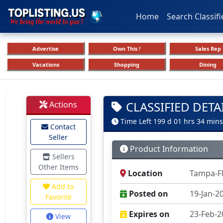
Home
Search Classifi
Advertise
Own This !
Sales Rep
Vacations
Shopping
Dining
CLASSIFIED DETA
Actions
Time Left 199 d 01 hrs 34 mins
Contact
Seller
Product Information
Sellers
Other Items
Location
Tampa-F
Add to
Posted on
19-Jan-2
Favorite
Expires on
23-Feb-2
View