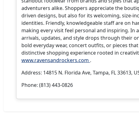
standout footwear from brands and styles that app
adventurers alike. Shoppers appreciate the boutiqu
driven designs, but also for its welcoming, size-in
identities. Friendly, knowledgeable staff are on h
making every visit feel personal and inspiring. In
arrivals, updates, and style drops through their 
bold everyday wear, concert outfits, or pieces that 
distinctive shopping experience rooted in creativi
www.ravensandrockers.com
.
Address: 14815 N. Florida Ave, Tampa, FL 33613, U
Phone: (813) 443-0826