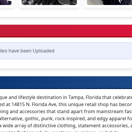
deo have been Uploaded
ue and lifestyle destination in Tampa, Florida that celebrat
cated at 14815 N. Florida Ave, this unique retail shop has bec
thing and accessories that stand apart from mainstream fas
alternative, gothic, punk, rock-inspired, and edgy apparel for
a wide array of distinctive clothing, statement accessories,