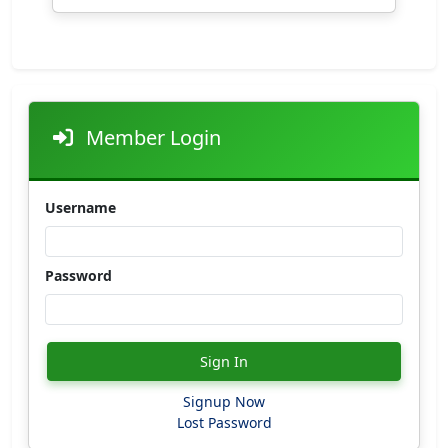
Member Login
Username
Password
Sign In
Signup Now
Lost Password