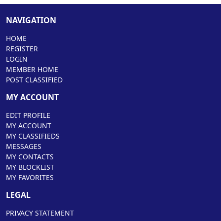
NAVIGATION
HOME
REGISTER
LOGIN
MEMBER HOME
POST CLASSIFIED
MY ACCOUNT
EDIT PROFILE
MY ACCOUNT
MY CLASSIFIEDS
MESSAGES
MY CONTACTS
MY BLOCKLIST
MY FAVORITES
LEGAL
PRIVACY STATEMENT