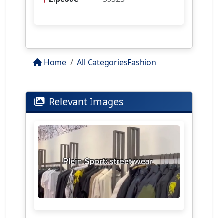
Home
All Categories
Fashion
Relevant Images