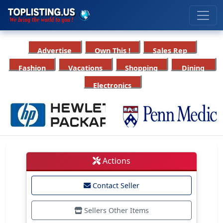
Advertise
Own This !
Sales Rep
Fashion
Vacations
Shopping
Dining
Electronics
Actions
Contact Seller
Sellers Other Items