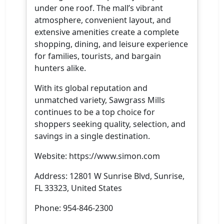
under one roof. The mall’s vibrant
atmosphere, convenient layout, and
extensive amenities create a complete
shopping, dining, and leisure experience
for families, tourists, and bargain
hunters alike.
With its global reputation and
unmatched variety, Sawgrass Mills
continues to be a top choice for
shoppers seeking quality, selection, and
savings in a single destination.
Website: https://www.simon.com
Address: 12801 W Sunrise Blvd, Sunrise,
FL 33323, United States
Phone: 954-846-2300