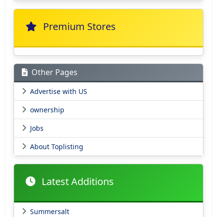
Premium Stores
Other Pages
Advertise with US
ownership
Jobs
About Toplisting
Latest Additions
Summersalt