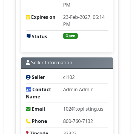
PM
Expires on
23-Feb-2027, 05:14
PM
Status
Open
Seller Information
Seller
cl102
Contact
Admin Admin
Name
Email
102@toplisting.us
Phone
800-760-7132
Zipcode
33323