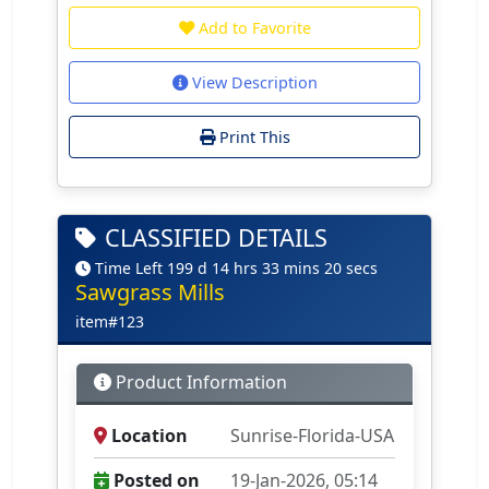
Add to Favorite
View Description
Print This
CLASSIFIED DETAILS
Time Left 199 d 14 hrs 33 mins 20 secs
Sawgrass Mills
item#123
Product Information
Location
Sunrise-Florida-USA
Posted on
19-Jan-2026, 05:14