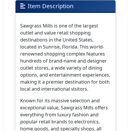
Item Description
Sawgrass Mills is one of the largest
outlet and value retail shopping
destinations in the United States,
located in Sunrise, Florida. This world-
renowned shopping complex features
hundreds of brand-name and designer
outlet stores, a wide variety of dining
options, and entertainment experiences,
making it a premier destination for both
local and international visitors.
Known for its massive selection and
exceptional value, Sawgrass Mills offers
everything from luxury fashion and
popular retail brands to electronics,
home goods, and specialty shops, all