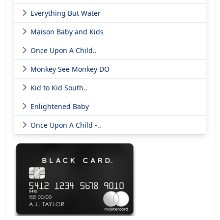
Everything But Water
Maison Baby and Kids
Once Upon A Child..
Monkey See Monkey DO
Kid to Kid South..
Enlightened Baby
Once Upon A Child -..