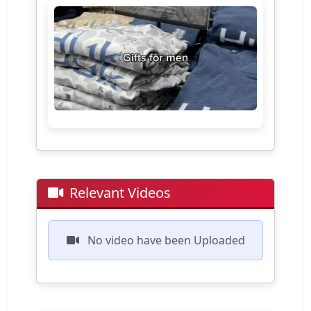
Relevant Videos
No video have been Uploaded