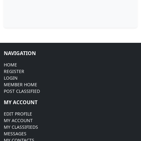
NAVIGATION
HOME
REGISTER
LOGIN
MEMBER HOME
POST CLASSIFIED
MY ACCOUNT
EDIT PROFILE
MY ACCOUNT
MY CLASSIFIEDS
MESSAGES
MY CONTACTS