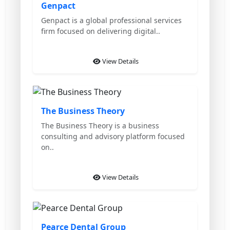
Genpact
Genpact is a global professional services
firm focused on delivering digital..
View Details
Featured
The Business Theory
The Business Theory is a business
consulting and advisory platform focused
on..
View Details
Featured
Pearce Dental Group