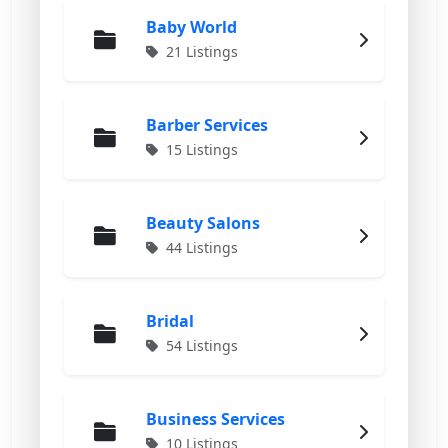
Baby World
21 Listings
Barber Services
15 Listings
Beauty Salons
44 Listings
Bridal
54 Listings
Business Services
10 Listings