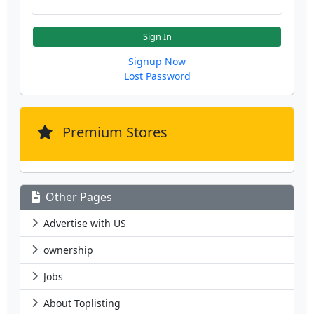
Sign In
Signup Now
Lost Password
Premium Stores
Other Pages
Advertise with US
ownership
Jobs
About Toplisting