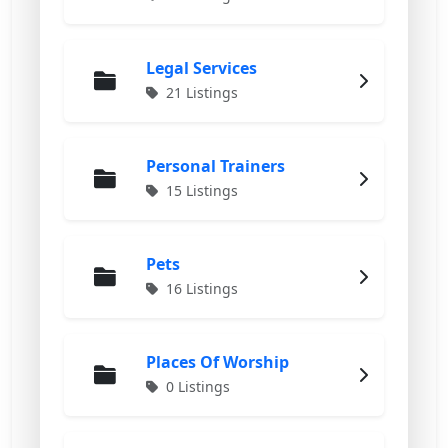
Legal Services
21 Listings
Personal Trainers
15 Listings
Pets
16 Listings
Places Of Worship
0 Listings