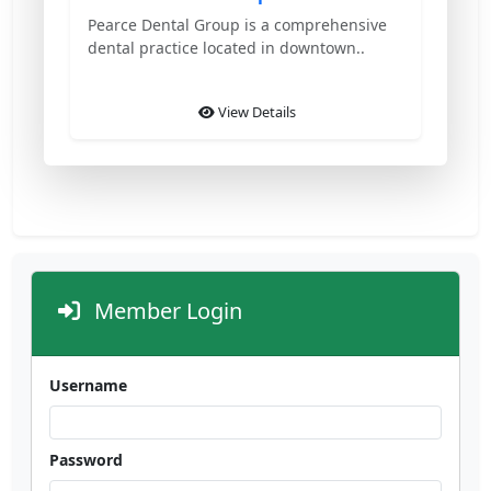
Pearce Dental Group is a comprehensive
dental practice located in downtown..
View Details
Member Login
Username
Password