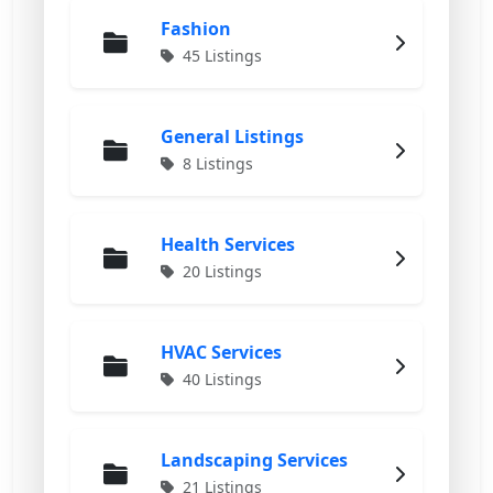
Fashion
45 Listings
General Listings
8 Listings
Health Services
20 Listings
HVAC Services
40 Listings
Landscaping Services
21 Listings