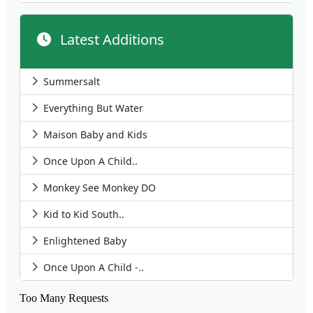
Latest Additions
Summersalt
Everything But Water
Maison Baby and Kids
Once Upon A Child..
Monkey See Monkey DO
Kid to Kid South..
Enlightened Baby
Once Upon A Child -..