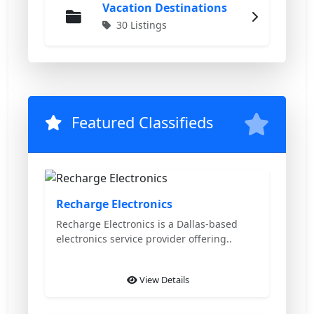
Vacation Destinations
30 Listings
Featured Classifieds
Featured
Recharge Electronics
Recharge Electronics is a Dallas-based
electronics service provider offering..
View Details