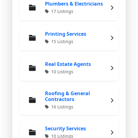
Plumbers & Electricians
17 Listings
Printing Services
15 Listings
Real Estate Agents
10 Listings
Roofing & General
Contractors
16 Listings
Security Services
10 Listings