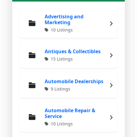
Advertising and
Marketing
10 Listings
Antiques & Collectibles
15 Listings
Automobile Dealerships
9 Listings
Automobile Repair &
Service
10 Listings