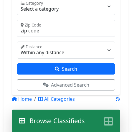
Category
Zip Code
Distance
Search
Advanced Search
Home
All Categories
Browse Classifieds