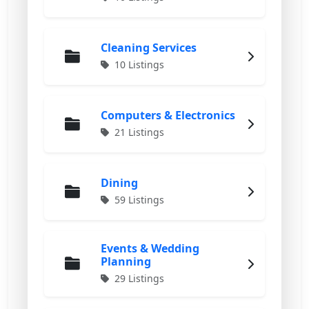
Cleaning Services
10 Listings
Computers & Electronics
21 Listings
Dining
59 Listings
Events & Wedding
Planning
29 Listings