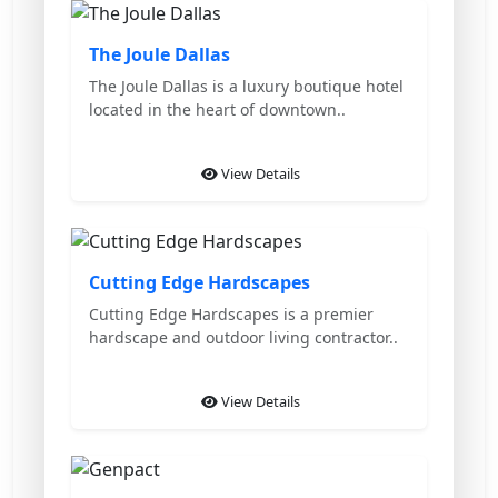
Featured
The Joule Dallas
The Joule Dallas is a luxury boutique hotel
located in the heart of downtown..
View Details
Featured
Cutting Edge Hardscapes
Cutting Edge Hardscapes is a premier
hardscape and outdoor living contractor..
View Details
Featured