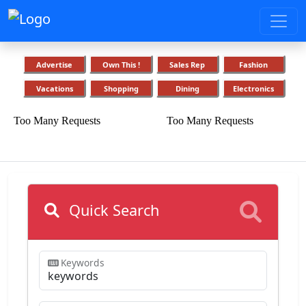
Advertise
Own This !
Sales Rep
Fashion
Vacations
Shopping
Dining
Electronics
Quick Search
Keywords