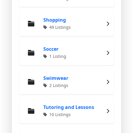
Shopping
49 Listings
Soccer
1 Listing
Swimwear
2 Listings
Tutoring and Lessons
10 Listings